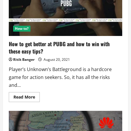
on
Social
Media
How to?
How to get better at PUBG and how to win with
these easy tips?
Ritik Banger
August 20, 2021
Player’s Unknown’s Battleground is a hardcore
game for action seekers. So, it has all the risks
and...
Read
Read More
more
about
How
to
get
better
at
PUBG