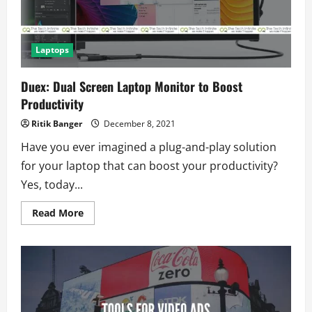
Laptops
Duex: Dual Screen Laptop Monitor to Boost
Productivity
Ritik Banger
December 8, 2021
Have you ever imagined a plug-and-play solution
for your laptop that can boost your productivity?
Yes, today...
Read
Read More
more
about
Duex:
Dual
Screen
Laptop
Monitor
to
Boost
Productivity