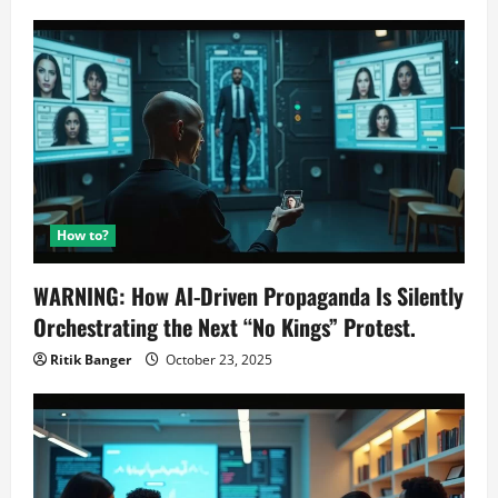
How to?
WARNING: How AI-Driven Propaganda Is Silently
Orchestrating the Next “No Kings” Protest.
Ritik Banger
October 23, 2025