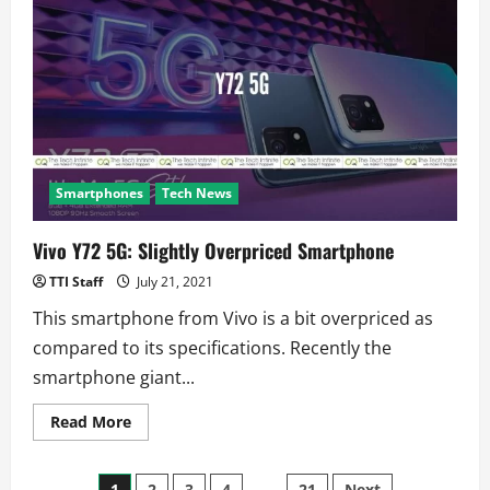
Charger
For
Foldables:
Xiaomi?
Smartphones
Tech News
Vivo Y72 5G: Slightly Overpriced Smartphone
TTI Staff
July 21, 2021
This smartphone from Vivo is a bit overpriced as
compared to its specifications. Recently the
smartphone giant...
Read
Read More
more
about
Vivo
Y72
1
2
3
4
…
21
Next