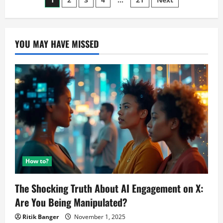
Posts
5G:
Slightly
pagination
Overpriced
Smartphone
YOU MAY HAVE MISSED
How to?
The Shocking Truth About AI Engagement on X:
Are You Being Manipulated?
Ritik Banger
November 1, 2025