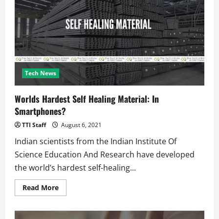
Every
Song?
Issue
Acknowledged
And
Fix
Incoming
Tech News
Worlds Hardest Self Healing Material: In
Smartphones?
TTI Staff
August 6, 2021
Indian scientists from the Indian Institute Of
Science Education And Research have developed
the world’s hardest self-healing...
Read
Read More
more
about
Worlds
Hardest