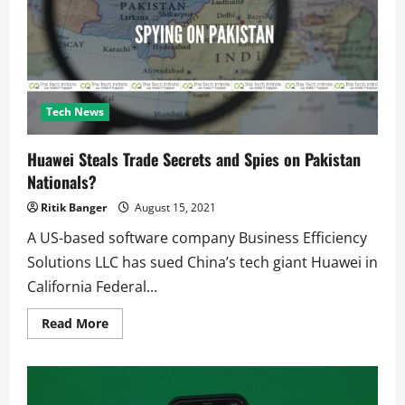
and
how
to
win
with
these
easy
tips?
Tech News
Huawei Steals Trade Secrets and Spies on Pakistan
Nationals?
Ritik Banger
August 15, 2021
A US-based software company Business Efficiency
Solutions LLC has sued China’s tech giant Huawei in
California Federal...
Read
Read More
more
about
Huawei
Steals
Trade
Secrets