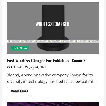
Narco
Drones
Got
Caught
Delivering
Drugs
to
a
Prison
in
Chile
Tech News
Fast Wireless Charger For Foldables: Xiaomi?
TTI Staff
July 24, 2021
Xiaomi, a very innovative company known for its
diversity in technology has filed for a new patent....
Read
Read More
more
about
Fast
Wireless