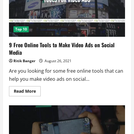
Top 10
9 Free Online Tools to Make Video Ads on Social
Media
Ritik Banger
August 26, 2021
Are you looking for some free online tools that can
help you make video ads on social...
Read
Read More
more
about
9
Free
Online
Tools
to
Make
Video
Ads