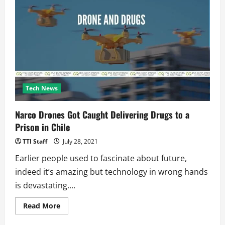
Essentials
for
Beginners:
The
Ultimate
Starter
Kit
Tech News
Narco Drones Got Caught Delivering Drugs to a
Prison in Chile
TTI Staff
July 28, 2021
Earlier people used to fascinate about future,
indeed it’s amazing but technology in wrong hands
is devastating....
Read
Read More
more
about