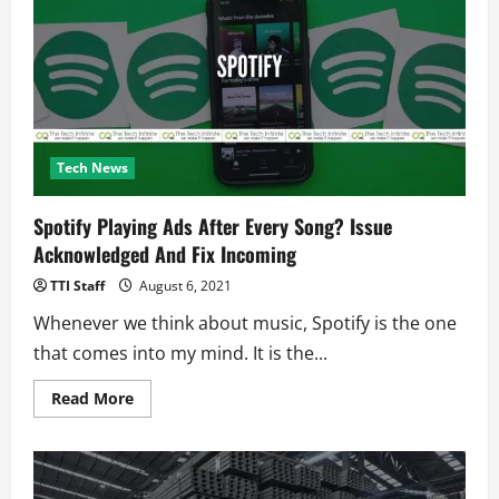
and
Spies
on
Pakistan
Nationals?
Tech News
Spotify Playing Ads After Every Song? Issue
Acknowledged And Fix Incoming
TTI Staff
August 6, 2021
Whenever we think about music, Spotify is the one
that comes into my mind. It is the...
Read
Read More
more
about
Spotify
Playing
Ads
After