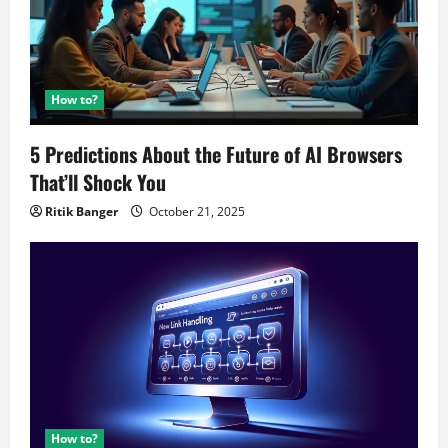
How to?
5 Predictions About the Future of AI Browsers
That’ll Shock You
Ritik Banger
October 21, 2025
How to?