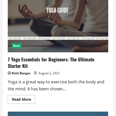
Self
Healing
Material:
In
Smartphones?
Best
7 Yoga Essentials for Beginners: The Ultimate
Starter Kit
Ritik Banger
August 2, 2021
Yoga is a great way to exercise both the body and
the mind. It has been shown...
Read
Read More
more
about
7
Yoga