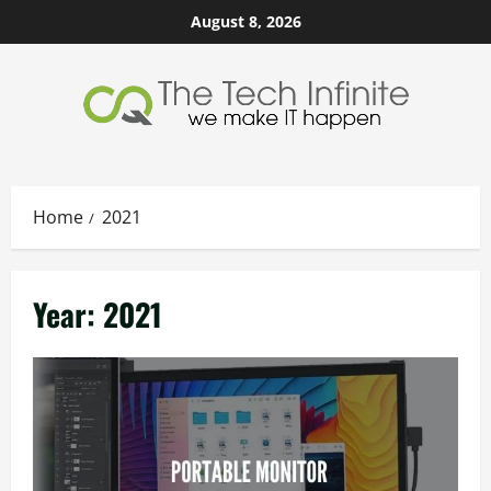
Skip
August 8, 2026
to
content
Home
2021
Year:
2021