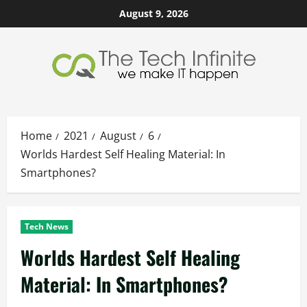
Skip
August 9, 2026
to
content
Home
2021
August
6
Worlds Hardest Self Healing Material: In
Smartphones?
Tech News
Worlds Hardest Self Healing
Material: In Smartphones?