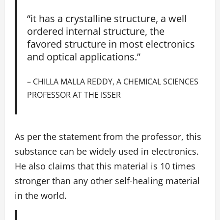
“it has a crystalline structure, a well
ordered internal structure, the
favored structure in most electronics
and optical applications.”
– CHILLA MALLA REDDY, A CHEMICAL SCIENCES
PROFESSOR AT THE ISSER
As per the statement from the professor, this
substance can be widely used in electronics.
He also claims that this material is 10 times
stronger than any other self-healing material
in the world.