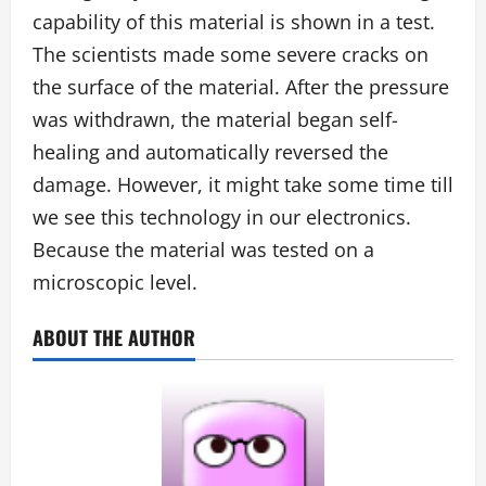
capability of this material is shown in a test.
The scientists made some severe cracks on
the surface of the material. After the pressure
was withdrawn, the material began self-
healing and automatically reversed the
damage. However, it might take some time till
we see this technology in our electronics.
Because the material was tested on a
microscopic level.
ABOUT THE AUTHOR