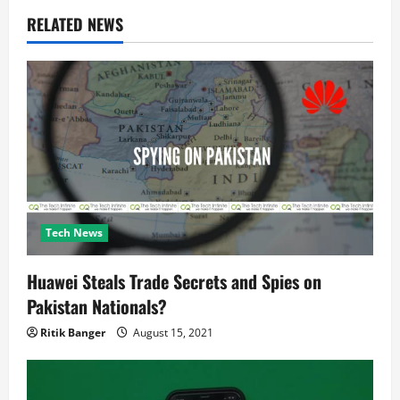
v
RELATED NEWS
i
g
a
t
i
Tech News
o
Huawei Steals Trade Secrets and Spies on
n
Pakistan Nationals?
Ritik Banger
August 15, 2021