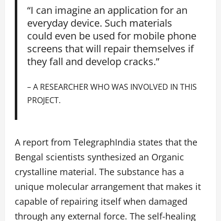
“I can imagine an application for an
everyday device. Such materials
could even be used for mobile phone
screens that will repair themselves if
they fall and develop cracks.”
– A RESEARCHER WHO WAS INVOLVED IN THIS
PROJECT.
A report from TelegraphIndia states that the
Bengal scientists synthesized an Organic
crystalline material. The substance has a
unique molecular arrangement that makes it
capable of repairing itself when damaged
through any external force. The self-healing