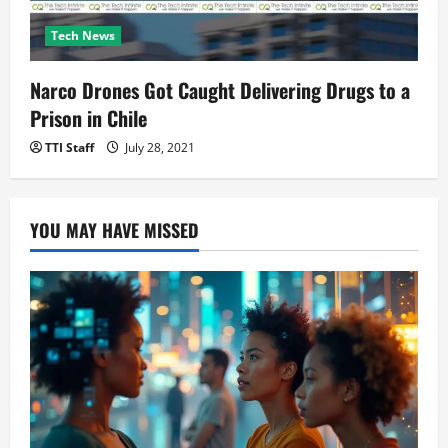
Tech News
Narco Drones Got Caught Delivering Drugs to a
Prison in Chile
TTI Staff
July 28, 2021
YOU MAY HAVE MISSED