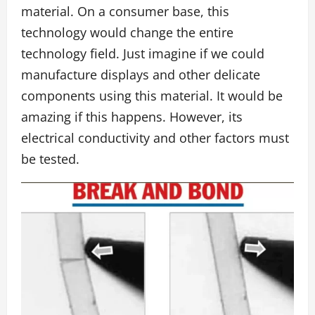
material. On a consumer base, this
technology would change the entire
technology field. Just imagine if we could
manufacture displays and other delicate
components using this material. It would be
amazing if this happens. However, its
electrical conductivity and other factors must
be tested.