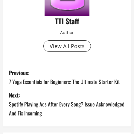
TTI Staff
Author
View All Posts
P
Previous:
o
7 Yoga Essentials for Beginners: The Ultimate Starter Kit
s
Next:
Spotify Playing Ads After Every Song? Issue Acknowledged
t
And Fix Incoming
n
a