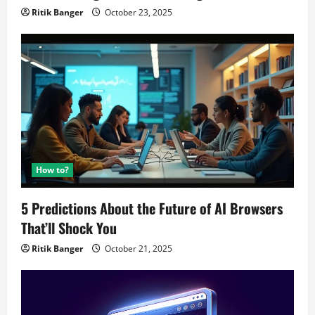
Ritik Banger
October 23, 2025
How to?
5 Predictions About the Future of AI Browsers
That’ll Shock You
Ritik Banger
October 21, 2025