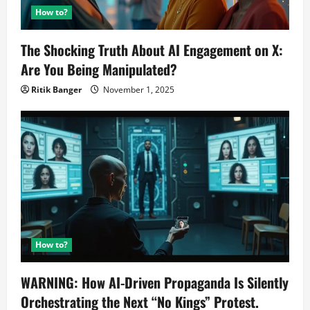
How to?
The Shocking Truth About AI Engagement on X:
Are You Being Manipulated?
Ritik Banger
November 1, 2025
How to?
WARNING: How AI-Driven Propaganda Is Silently
Orchestrating the Next “No Kings” Protest.