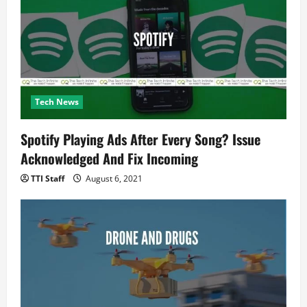
Tech News
Spotify Playing Ads After Every Song? Issue
Acknowledged And Fix Incoming
TTI Staff
August 6, 2021