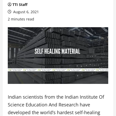
TTI Staff
August 6, 2021
2 minutes read
Indian scientists from the Indian Institute Of
Science Education And Research have
developed the world’s hardest self-healing