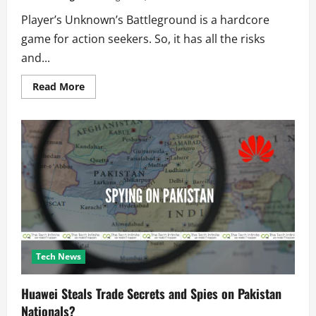
Player’s Unknown’s Battleground is a hardcore
game for action seekers. So, it has all the risks
and...
Read
Read More
more
about
How
to
get
better
at
PUBG
and
how
to
win
with
these
easy
tips?
Tech News
Huawei Steals Trade Secrets and Spies on Pakistan
Nationals?