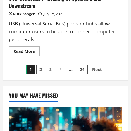
Downstream
Ritik Banger
July 15, 2021
USB (Universal Serial Bus) ports or hubs allow
computer users to be able to connect computer
peripherals...
Read
Read More
more
about
USB
Posts
Connectors:
1
2
3
4
…
24
Next
Meaning
of
pagination
Upstream
and
Downstream
YOU MAY HAVE MISSED