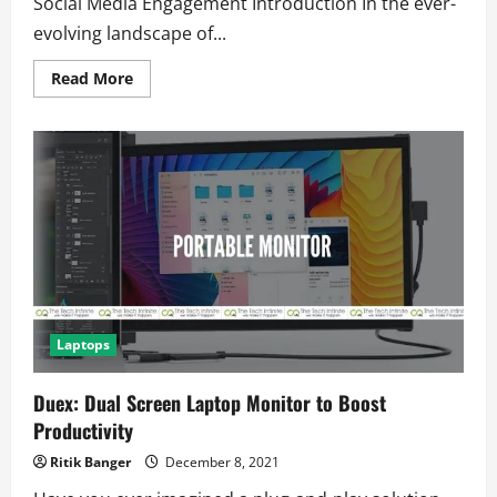
Social Media Engagement Introduction In the ever-
evolving landscape of...
Read
Read More
more
about
5
Shocking
Predictions
About
the
Future
of
Link
Handling
on
X
That
You
Need
to
Laptops
Know
Duex: Dual Screen Laptop Monitor to Boost
Productivity
Ritik Banger
December 8, 2021