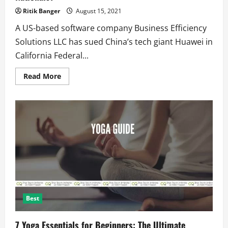
Ritik Banger
August 15, 2021
A US-based software company Business Efficiency
Solutions LLC has sued China’s tech giant Huawei in
California Federal...
Read
Read More
more
about
Huawei
Steals
Trade
Secrets
and
Spies
on
Pakistan
Nationals?
Best
7 Yoga Essentials for Beginners: The Ultimate