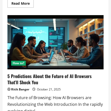
Read
Read More
more
about
WARNING:
How
AI-
Driven
Propaganda
Is
Silently
Orchestrating
the
Next
“No
Kings”
Protest.
How to?
5 Predictions About the Future of AI Browsers
That’ll Shock You
Ritik Banger
October 21, 2025
The Future of Browsing: How AI Browsers are
Revolutionizing the Web Introduction In the rapidly
evolving digital...