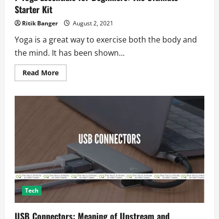
Starter Kit
Ritik Banger
August 2, 2021
Yoga is a great way to exercise both the body and
the mind. It has been shown...
Read
Read More
more
about
7
Yoga
Essentials
for
Beginners:
The
Ultimate
Starter
Kit
Tech
USB Connectors: Meaning of Upstream and