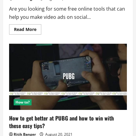
Are you looking for some free online tools that can
help you make video ads on social...
Read
Read More
more
about
9
Free
Online
Tools
to
Make
Video
Ads
on
Social
Media
How to?
How to get better at PUBG and how to win with
these easy tips?
Ritik Banger
August 20, 2021