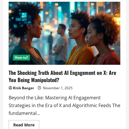
How to?
The Shocking Truth About AI Engagement on X: Are
You Being Manipulated?
Ritik Banger
November 1, 2025
Beyond the Like: Mastering AI Engagement
Strategies in the Era of X and Algorithmic Feeds The
fundamental...
Read
Read More
more