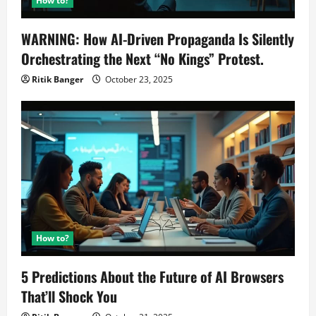
How to?
WARNING: How AI-Driven Propaganda Is Silently
Orchestrating the Next “No Kings” Protest.
Ritik Banger
October 23, 2025
How to?
5 Predictions About the Future of AI Browsers
That’ll Shock You