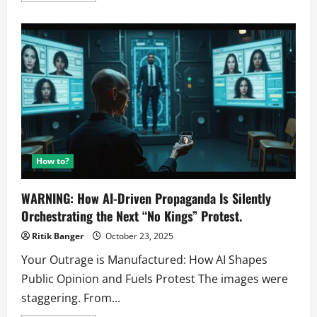
about
The
Shocking
Truth
About
AI
Engagement
on
X:
Are
You
Being
Manipulated?
How to?
WARNING: How AI-Driven Propaganda Is Silently
Orchestrating the Next “No Kings” Protest.
Ritik Banger
October 23, 2025
Your Outrage is Manufactured: How AI Shapes
Public Opinion and Fuels Protest The images were
staggering. From...