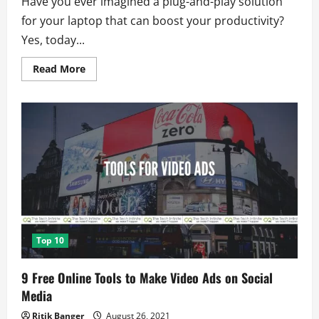
Have you ever imagined a plug-and-play solution
for your laptop that can boost your productivity?
Yes, today...
Read
Read More
more
about
Duex:
Dual
Screen
Laptop
Monitor
to
Boost
Productivity
Top 10
9 Free Online Tools to Make Video Ads on Social
Media
Ritik Banger
August 26, 2021