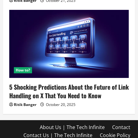
Ritik Banger
October 21, 2025
How to?
5 Shocking Predictions About the Future of Link
Handling on X That You Need to Know
Ritik Banger
October 20, 2025
About Us | The Tech Infinite
Contact
Contact Us | The Tech Infinite
Cookie Policy