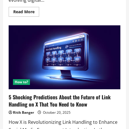
Read
Read More
more
about
5
Predictions
About
the
Future
of
AI
Browsers
That’ll
Shock
You
How to?
5 Shocking Predictions About the Future of Link
Handling on X That You Need to Know
Ritik Banger
October 20, 2025
How X is Revolutionizing Link Handling to Enhance