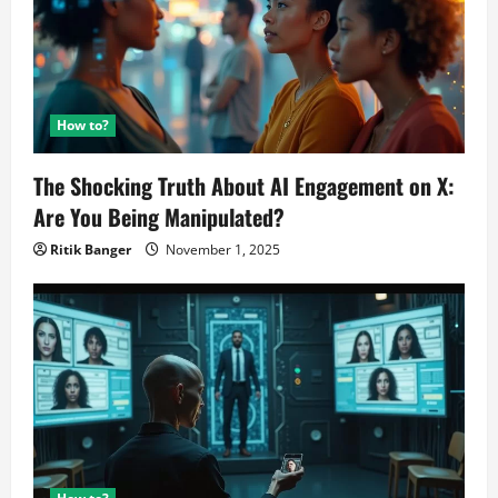
How to?
The Shocking Truth About AI Engagement on X:
Are You Being Manipulated?
Ritik Banger
November 1, 2025