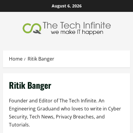
Skip
August 6, 2026
to
content
Home
Ritik Banger
Ritik Banger
Founder and Editor of The Tech Infinite. An
Engineering Graduand who loves to write in Cyber
Security, Tech News, Privacy Breaches, and
Tutorials.