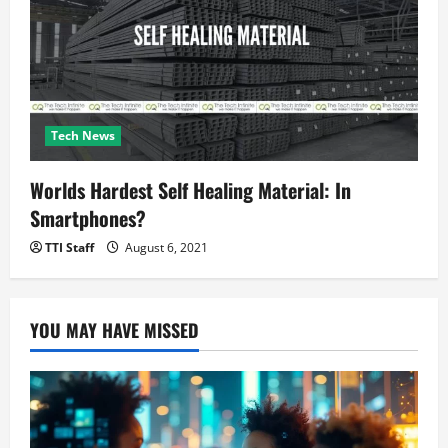
Tech News
Worlds Hardest Self Healing Material: In
Smartphones?
TTI Staff
August 6, 2021
YOU MAY HAVE MISSED