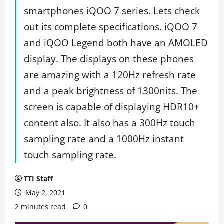
smartphones iQOO 7 series. Lets check
out its complete specifications. iQOO 7
and iQOO Legend both have an AMOLED
display. The displays on these phones
are amazing with a 120Hz refresh rate
and a peak brightness of 1300nits. The
screen is capable of displaying HDR10+
content also. It also has a 300Hz touch
sampling rate and a 1000Hz instant
touch sampling rate.
TTI Staff
May 2, 2021
2 minutes read
0