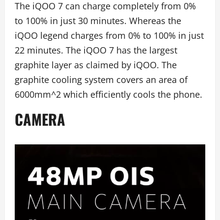
The iQOO 7 can charge completely from 0%
to 100% in just 30 minutes. Whereas the
iQOO legend charges from 0% to 100% in just
22 minutes. The iQOO 7 has the largest
graphite layer as claimed by iQOO. The
graphite cooling system covers an area of
6000mm^2 which efficiently cools the phone.
CAMERA