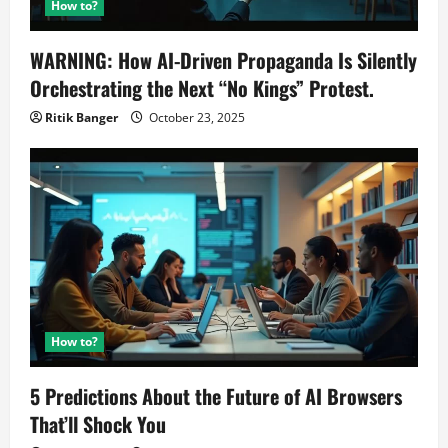
How to?
WARNING: How AI-Driven Propaganda Is Silently
Orchestrating the Next “No Kings” Protest.
Ritik Banger
October 23, 2025
How to?
5 Predictions About the Future of AI Browsers
That’ll Shock You