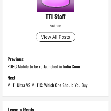
TTI Staff
Author
View All Posts
P
Previous:
o
PUBG Mobile to be re-launched in India Soon
s
Next:
Mi 11 Ultra VS Mi 11X: Which One Should You Buy
t
n
a
Leave a Reply