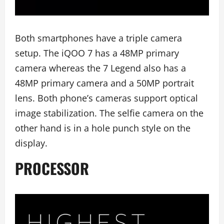
Both smartphones have a triple camera
setup. The iQOO 7 has a 48MP primary
camera whereas the 7 Legend also has a
48MP primary camera and a 50MP portrait
lens. Both phone’s cameras support optical
image stabilization. The selfie camera on the
other hand is in a hole punch style on the
display.
PROCESSOR