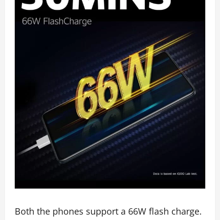
Both the phones support a 66W flash charge.