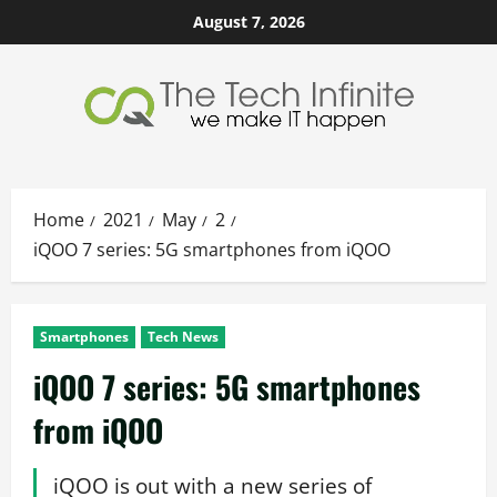
Skip
August 7, 2026
to
content
Home
2021
May
2
iQOO 7 series: 5G smartphones from iQOO
Smartphones
Tech News
iQOO 7 series: 5G smartphones
from iQOO
iQOO is out with a new series of