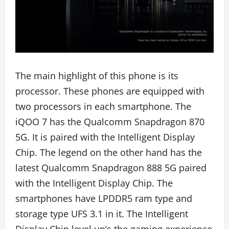
The main highlight of this phone is its
processor. These phones are equipped with
two processors in each smartphone. The
iQOO 7 has the Qualcomm Snapdragon 870
5G. It is paired with the Intelligent Display
Chip. The legend on the other hand has the
latest Qualcomm Snapdragon 888 5G paired
with the Intelligent Display Chip. The
smartphones have LPDDR5 ram type and
storage type UFS 3.1 in it. The Intelligent
Display Chip level up’s the gaming experience