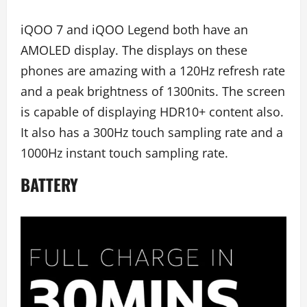
iQOO 7 and iQOO Legend both have an
AMOLED display. The displays on these
phones are amazing with a 120Hz refresh rate
and a peak brightness of 1300nits. The screen
is capable of displaying HDR10+ content also.
It also has a 300Hz touch sampling rate and a
1000Hz instant touch sampling rate.
BATTERY