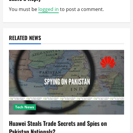
v
You must be
logged in
to post a comment.
i
g
RELATED NEWS
a
t
i
o
n
Tech News
Huawei Steals Trade Secrets and Spies on
Pakistan Nationals?