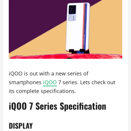
iQOO is out with a new series of
smartphones
iQOO
7 series. Lets check out
its complete specifications.
iQOO 7 Series Specification
DISPLAY