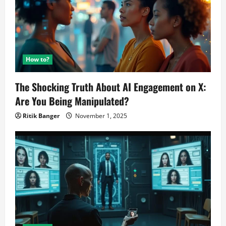
How to?
The Shocking Truth About AI Engagement on X:
Are You Being Manipulated?
Ritik Banger
November 1, 2025