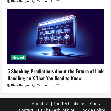
Ritik Banger
October 21, 2025
How to?
5 Shocking Predictions About the Future of Link
Handling on X That You Need to Know
Ritik Banger
October 20, 2025
About Us | The Tech Infinite
Contact
Contact Us | The Tech Infinite
Cookie Policy