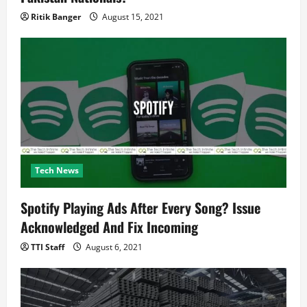
Ritik Banger
August 15, 2021
Tech News
Spotify Playing Ads After Every Song? Issue
Acknowledged And Fix Incoming
TTI Staff
August 6, 2021