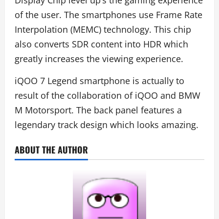
of the user. The smartphones use Frame Rate
Interpolation (MEMC) technology. This chip
also converts SDR content into HDR which
greatly increases the viewing experience.
iQOO 7 Legend smartphone is actually to
result of the collaboration of iQOO and BMW
M Motorsport. The back panel features a
legendary track design which looks amazing.
ABOUT THE AUTHOR