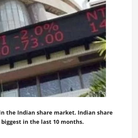
 in the Indian share market. Indian share
 biggest in the last 10 months.