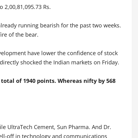
o 2,00,81,095.73 Rs.
lready running bearish for the past two weeks.
re of the bear.
evelopment have lower the confidence of stock
directly shocked the Indian markets on Friday.
 total of 1940 points. Whereas nifty by 568
ile UltraTech Cement, Sun Pharma. And Dr.
sell-off in technology and communications