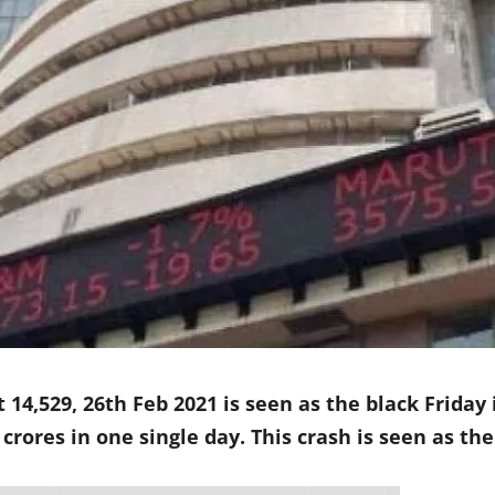
 14,529, 26th Feb 2021 is seen as the black Friday
crores in one single day. This crash is seen as the