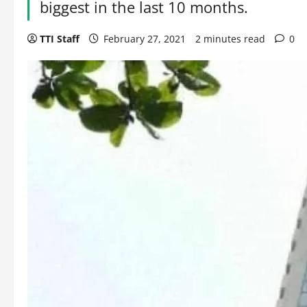
biggest in the last 10 months.
TTI Staff
February 27, 2021
2 minutes read
0