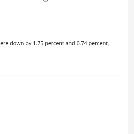
ere down by 1.75 percent and 0.74 percent,