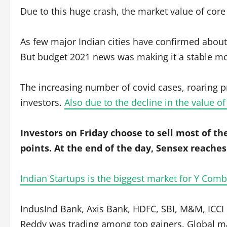
Due to this huge crash, the market value of cor
As few major Indian cities have confirmed abou
But budget 2021 news was making it a stable move
The increasing number of covid cases, roaring p
investors.
Also due to the decline in the value o
Investors on Friday choose to sell most of the
points. At the end of the day, Sensex reaches 
Indian Startups is the biggest market for Y Comb
IndusInd Bank, Axis Bank, HDFC, SBI, M&M, ICC
Reddy was trading among top gainers. Global mar