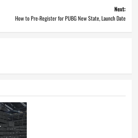
Next:
How to Pre-Register for PUBG New State, Launch Date