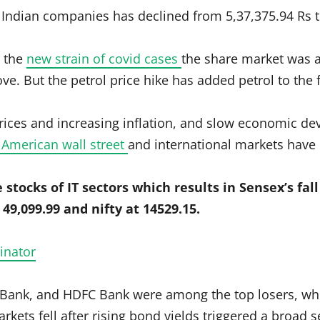
e Indian companies has declined from 5,37,375.94 Rs t
t the
new strain of covid cases
the share market was a
. But the petrol price hike has added petrol to the fi
rices and increasing inflation, and slow economic d
f American wall street
and international markets have 
 stocks of IT sectors which results in Sensex’s fall
49,099.99 and nifty at 14529.15.
inator
I Bank, and HDFC Bank were among the top losers, wh
kets fell after rising bond yields triggered a broad 