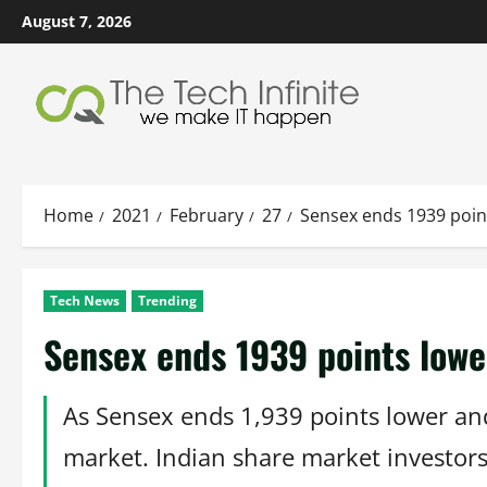
Skip
August 7, 2026
to
content
Home
2021
February
27
Sensex ends 1939 point
Tech News
Trending
Sensex ends 1939 points lower
As Sensex ends 1,939 points lower and 
market. Indian share market investors 