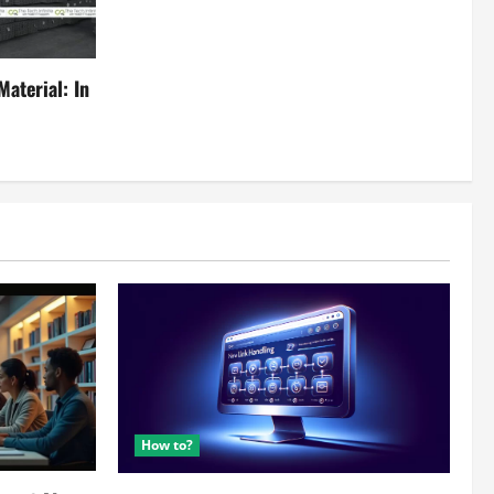
aterial: In
How to?