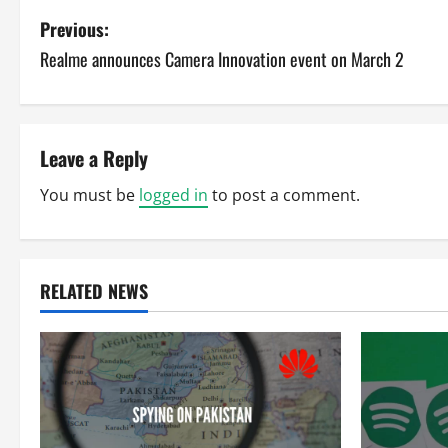
P
Previous:
Realme announces Camera Innovation event on March 2
o
s
t
Leave a Reply
n
You must be
logged in
to post a comment.
a
v
RELATED NEWS
i
g
a