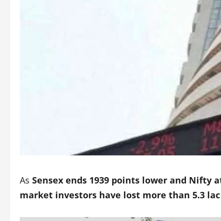
As
Sensex ends 1939 points lower and Nifty at
market investors have lost more than 5.3 lac 