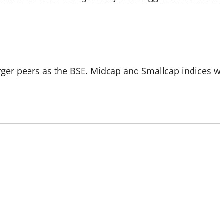
rger peers as the BSE. Midcap and Smallcap indices w