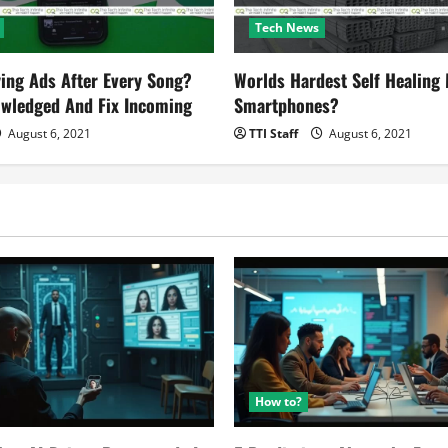
Tech News
ying Ads After Every Song?
Worlds Hardest Self Healing M
owledged And Fix Incoming
Smartphones?
August 6, 2021
TTI Staff
August 6, 2021
How to?