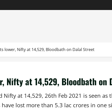
s lower, Nifty at 14,529, Bloodbath on Dalal Street
, Nifty at 14,529, Bloodbath on 
Nifty at 14,529, 26th Feb 2021 is seen as t
have lost more than 5.3 lac crores in one si