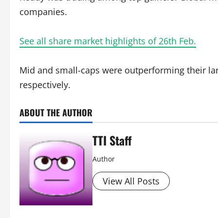
companies.
See all share market highlights of 26th Feb.
Mid and small-caps were outperforming their la
respectively.
ABOUT THE AUTHOR
TTI Staff
Author
View All Posts