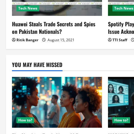
t
Tech News
Tech News
i
o
Huawei Steals Trade Secrets and Spies
Spotify Pla
on Pakistan Nationals?
Issue Ackn
n
Ritik Banger
August 15, 2021
TTI Staff
YOU MAY HAVE MISSED
How to?
How to?