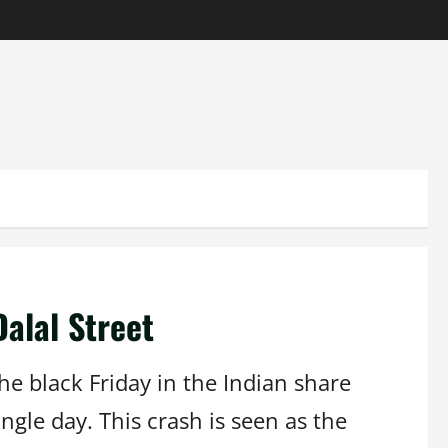
Dalal Street
he black Friday in the Indian share
ngle day. This crash is seen as the