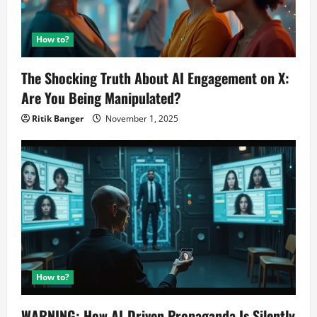
How to?
The Shocking Truth About AI Engagement on X:
Are You Being Manipulated?
Ritik Banger
November 1, 2025
How to?
WARNING: How AI-Driven Propaganda Is Silently