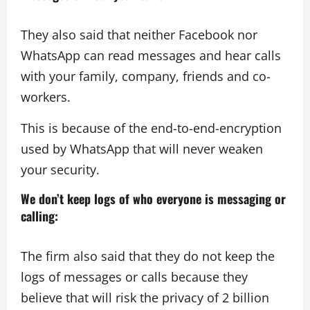
They also said that neither Facebook nor
WhatsApp can read messages and hear calls
with your family, company, friends and co-
workers.
This is because of the end-to-end-encryption
used by WhatsApp that will never weaken
your security.
We don’t keep logs of who everyone is messaging or
calling
:
The firm also said that they do not keep the
logs of messages or calls because they
believe that will risk the privacy of 2 billion