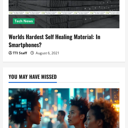
Tech News
Worlds Hardest Self Healing Material: In
Smartphones?
TTI Staff
August 6, 2021
YOU MAY HAVE MISSED