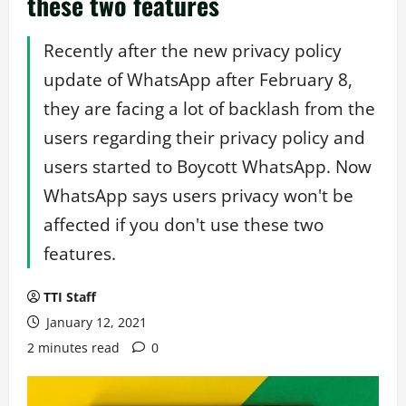
these two features
Recently after the new privacy policy
update of WhatsApp after February 8,
they are facing a lot of backlash from the
users regarding their privacy policy and
users started to Boycott WhatsApp. Now
WhatsApp says users privacy won't be
affected if you don't use these two
features.
TTI Staff
January 12, 2021
2 minutes read
0