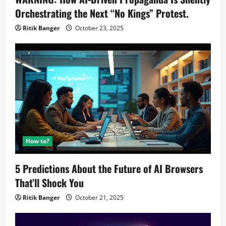
Orchestrating the Next “No Kings” Protest.
Ritik Banger
October 23, 2025
How to?
5 Predictions About the Future of AI Browsers
That’ll Shock You
Ritik Banger
October 21, 2025