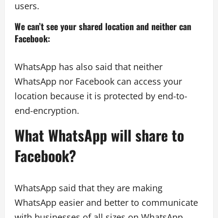
users.
We can’t see your shared location and neither can
Facebook
:
WhatsApp has also said that neither
WhatsApp nor Facebook can access your
location because it is protected by end-to-
end-encryption.
What WhatsApp will share to
Facebook?
WhatsApp said that they are making
WhatsApp easier and better to communicate
with businesses of all sizes on WhatsApp.