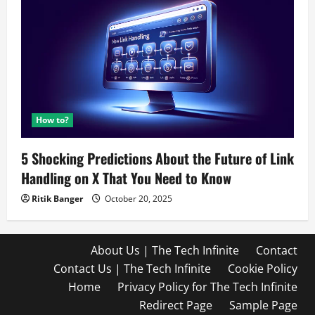
How to?
5 Shocking Predictions About the Future of Link
Handling on X That You Need to Know
Ritik Banger
October 20, 2025
About Us | The Tech Infinite
Contact
Contact Us | The Tech Infinite
Cookie Policy
Home
Privacy Policy for The Tech Infinite
Redirect Page
Sample Page