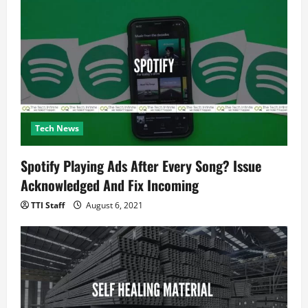
Tech News
Spotify Playing Ads After Every Song? Issue
Acknowledged And Fix Incoming
TTI Staff
August 6, 2021