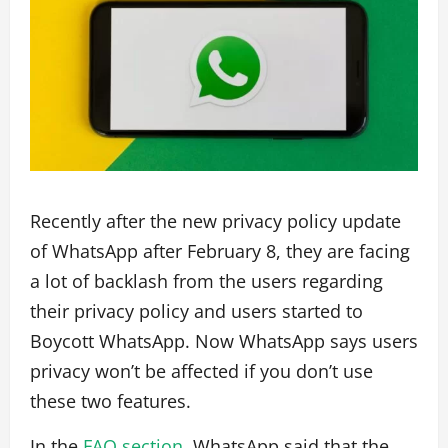
Recently after the new privacy policy update
of WhatsApp after February 8, they are facing
a lot of backlash from the users regarding
their privacy policy and users started to
Boycott WhatsApp. Now WhatsApp says users
privacy won’t be affected if you don’t use
these two features.
In the
FAQ section,
WhatsApp said that the