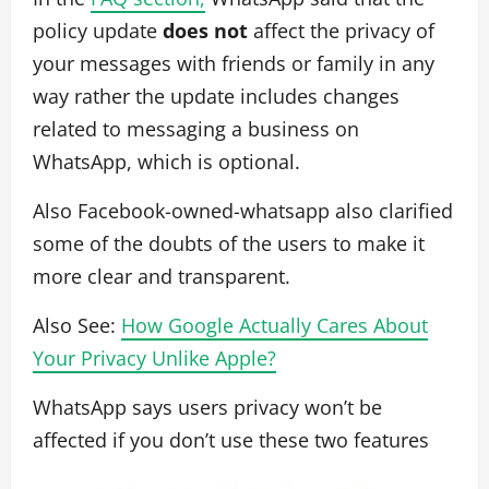
policy update
does not
affect the privacy of
your messages with friends or family in any
way rather the update includes changes
related to messaging a business on
WhatsApp, which is optional.
Also Facebook-owned-whatsapp also clarified
some of the doubts of the users to make it
more clear and transparent.
Also See:
How Google Actually Cares About
Your Privacy Unlike Apple?
WhatsApp says users privacy won’t be
affected if you don’t use these two features