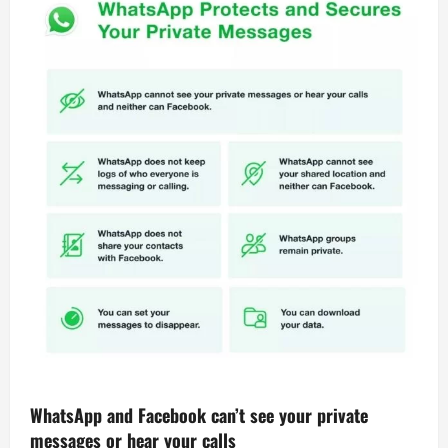
WhatsApp and Facebook can’t see your private
messages or hear your calls