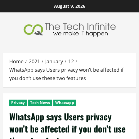
Skip
August 9, 2026
to
content
Home
2021
January
12
WhatsApp says Users privacy won’t be affected if
you don’t use these two features
Privacy
Tech News
Whatsapp
WhatsApp says Users privacy
won’t be affected if you don’t use