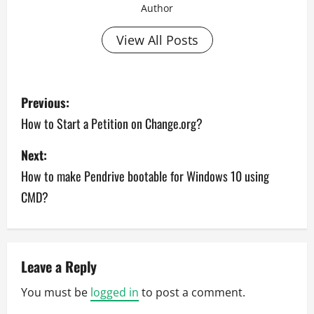
Author
View All Posts
P
Previous:
o
How to Start a Petition on Change.org?
s
Next:
How to make Pendrive bootable for Windows 10 using
t
CMD?
n
a
v
Leave a Reply
You must be
logged in
to post a comment.
i