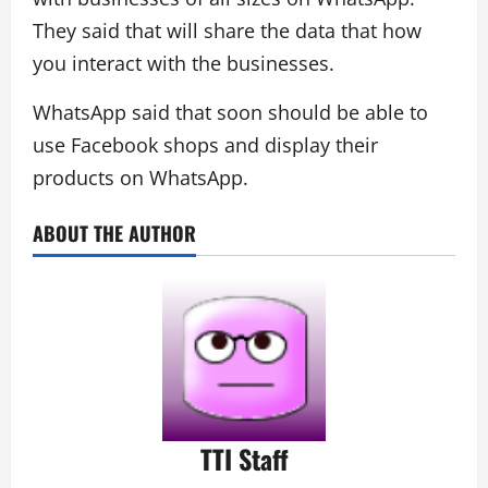
They said that will share the data that how
you interact with the businesses.
WhatsApp said that soon should be able to
use Facebook shops and display their
products on WhatsApp.
ABOUT THE AUTHOR
TTI Staff