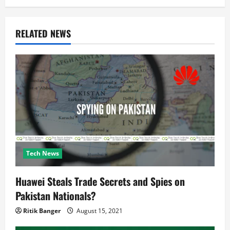
g
a
RELATED NEWS
t
i
o
n
Tech News
Huawei Steals Trade Secrets and Spies on
Pakistan Nationals?
Ritik Banger
August 15, 2021