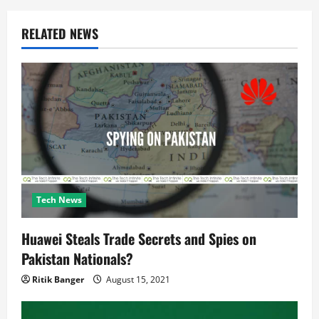
g
a
RELATED NEWS
t
i
o
n
Tech News
Huawei Steals Trade Secrets and Spies on
Pakistan Nationals?
Ritik Banger
August 15, 2021