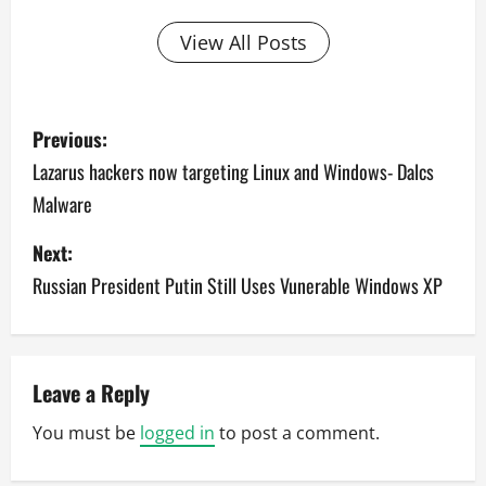
View All Posts
P
Previous:
o
Lazarus hackers now targeting Linux and Windows- Dalcs
Malware
s
Next:
t
Russian President Putin Still Uses Vunerable Windows XP
n
a
v
Leave a Reply
You must be
logged in
to post a comment.
i