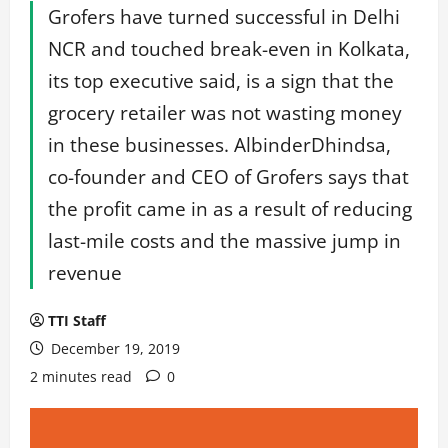
Grofers have turned successful in Delhi
NCR and touched break-even in Kolkata,
its top executive said, is a sign that the
grocery retailer was not wasting money
in these businesses. AlbinderDhindsa,
co-founder and CEO of Grofers says that
the profit came in as a result of reducing
last-mile costs and the massive jump in
revenue
TTI Staff
December 19, 2019
2 minutes read
0