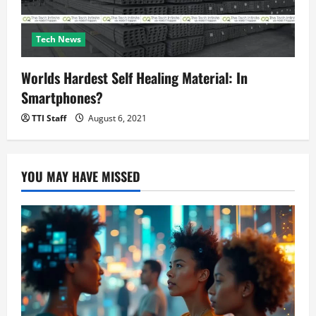
Tech News
Worlds Hardest Self Healing Material: In
Smartphones?
TTI Staff
August 6, 2021
YOU MAY HAVE MISSED