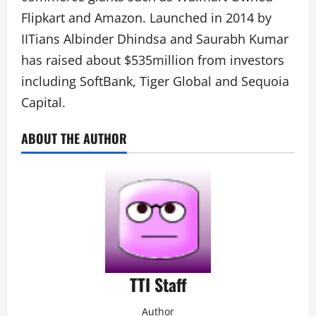
Flipkart and Amazon. Launched in 2014 by
IITians Albinder Dhindsa and Saurabh Kumar
has raised about $535million from investors
including SoftBank, Tiger Global and Sequoia
Capital.
ABOUT THE AUTHOR
TTI Staff
Author