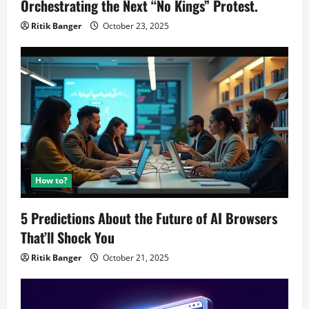
Orchestrating the Next “No Kings” Protest.
Ritik Banger
October 23, 2025
How to?
5 Predictions About the Future of AI Browsers
That’ll Shock You
Ritik Banger
October 21, 2025