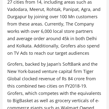
27 cities from 14, including areas such as
Vadodara, Meerut, Rohtak, Panipat, Agra, and
Durgapur by joining over 100 Mn customers
from these areas. Currently, The Company
works with over 6,000 local store partners
and average order around 45k in both Delhi
and Kolkata. Additionally, Grofers also spend
on TV Ads to reach our target audiences
Grofers, backed by Japan’s SoftBank and the
New York-based venture capital firm Tiger
Global clocked revenue of Rs 84 crore from
this combined two cities on FY2018-19.
Grofers, which competes with the equivalents
to BigBasket as well as grocery verticals of e-
commerce giants such as Walmart Owned