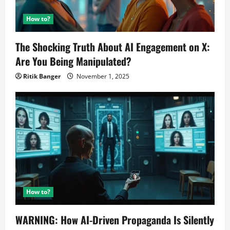
How to?
The Shocking Truth About AI Engagement on X:
Are You Being Manipulated?
Ritik Banger
November 1, 2025
How to?
WARNING: How AI-Driven Propaganda Is Silently