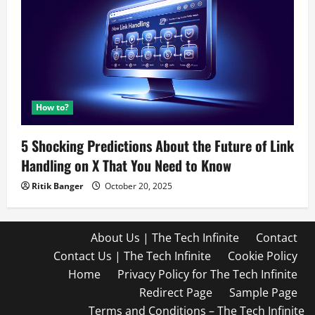
How to?
5 Shocking Predictions About the Future of Link
Handling on X That You Need to Know
Ritik Banger
October 20, 2025
About Us | The Tech Infinite
Contact
Contact Us | The Tech Infinite
Cookie Policy
Home
Privacy Policy for The Tech Infinite
Redirect Page
Sample Page
Terms and Conditions – The Tech Infinite