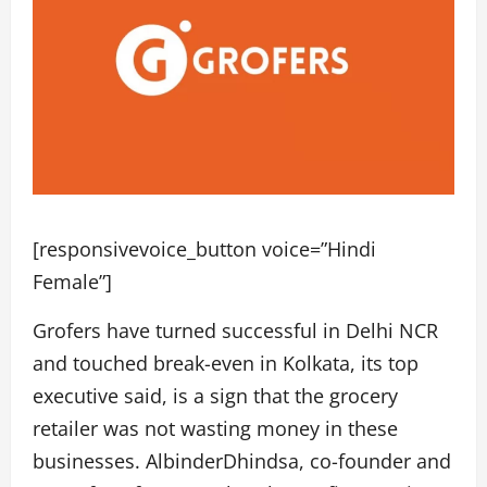
[responsivevoice_button voice=”Hindi
Female”]
Grofers have turned successful in Delhi NCR
and touched break-even in Kolkata, its top
executive said, is a sign that the grocery
retailer was not wasting money in these
businesses. AlbinderDhindsa, co-founder and