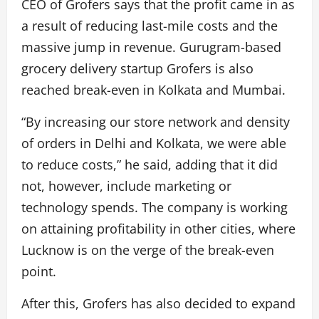
CEO of Grofers says that the profit came in as
a result of reducing last-mile costs and the
massive jump in revenue. Gurugram-based
grocery delivery startup Grofers is also
reached break-even in Kolkata and Mumbai.
“By increasing our store network and density
of orders in Delhi and Kolkata, we were able
to reduce costs,” he said, adding that it did
not, however, include marketing or
technology spends. The company is working
on attaining profitability in other cities, where
Lucknow is on the verge of the break-even
point.
After this, Grofers has also decided to expand