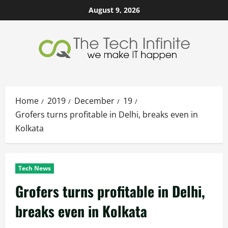
Skip
August 9, 2026
to
content
Home
2019
December
19
Grofers turns profitable in Delhi, breaks even in
Kolkata
Tech News
Grofers turns profitable in Delhi,
breaks even in Kolkata