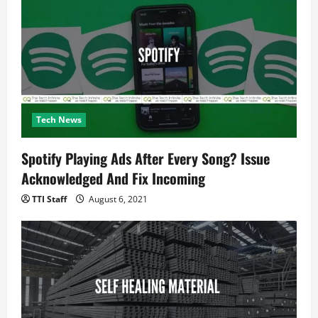
Tech News
Spotify Playing Ads After Every Song? Issue
Acknowledged And Fix Incoming
TTI Staff
August 6, 2021