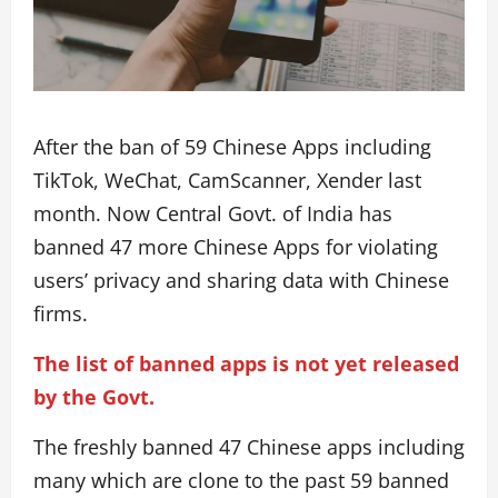
After the ban of 59 Chinese Apps including
TikTok, WeChat, CamScanner, Xender last
month. Now Central Govt. of India has
banned 47 more Chinese Apps for violating
users’ privacy and sharing data with Chinese
firms.
The list of banned apps is not yet released
by the Govt.
The freshly banned 47 Chinese apps including
many which are clone to the past 59 banned