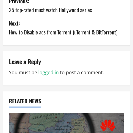
Previous:
o
25 top-rated must watch Hollywood series
s
Next:
How to Disable ads from Torrent (uTorrent & BitTorrent)
t
n
a
Leave a Reply
v
You must be
logged in
to post a comment.
i
g
RELATED NEWS
a
t