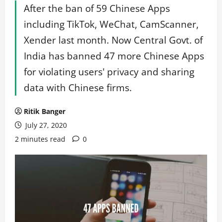
After the ban of 59 Chinese Apps
including TikTok, WeChat, CamScanner,
Xender last month. Now Central Govt. of
India has banned 47 more Chinese Apps
for violating users' privacy and sharing
data with Chinese firms.
Ritik Banger
July 27, 2020
2 minutes read
0