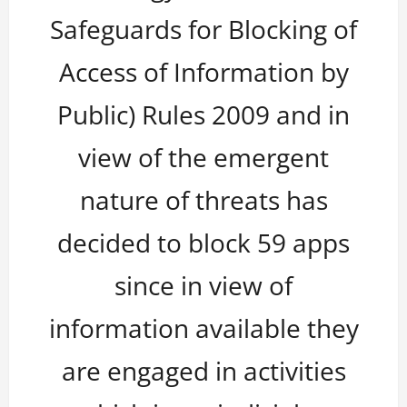
Safeguards for Blocking of
Access of Information by
Public) Rules 2009 and in
view of the emergent
nature of threats has
decided to block 59 apps
since in view of
information available they
are engaged in activities