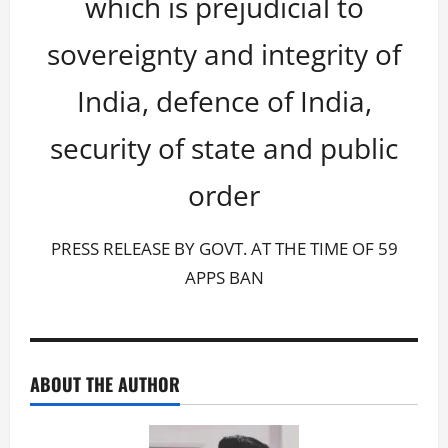
which is prejudicial to
sovereignty and integrity of
India, defence of India,
security of state and public
order
PRESS RELEASE BY GOVT. AT THE TIME OF 59
APPS BAN
ABOUT THE AUTHOR