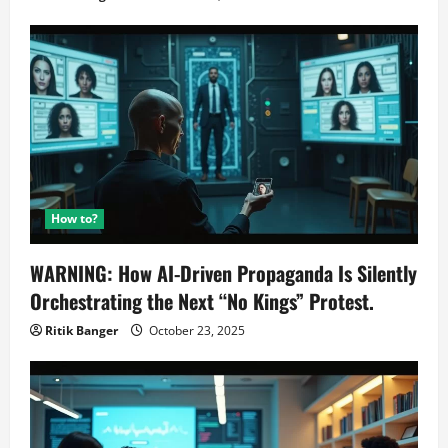
How to?
WARNING: How AI-Driven Propaganda Is Silently
Orchestrating the Next “No Kings” Protest.
Ritik Banger
October 23, 2025