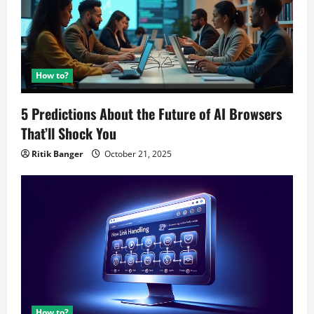
How to?
5 Predictions About the Future of AI Browsers
That’ll Shock You
Ritik Banger
October 21, 2025
How to?