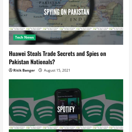
i
o
n
Tech News
Huawei Steals Trade Secrets and Spies on
Pakistan Nationals?
Ritik Banger
August 15, 2021