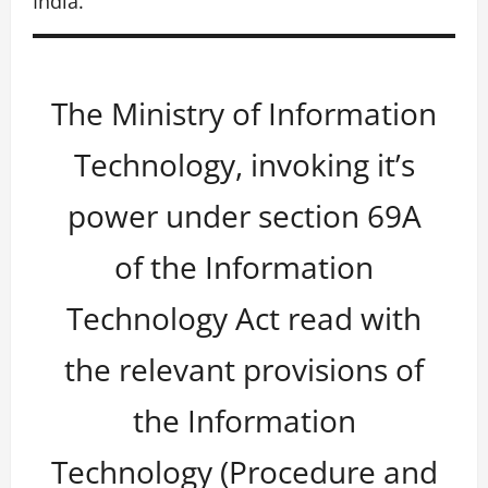
India.
The Ministry of Information
Technology, invoking it’s
power under section 69A
of the Information
Technology Act read with
the relevant provisions of
the Information
Technology (Procedure and