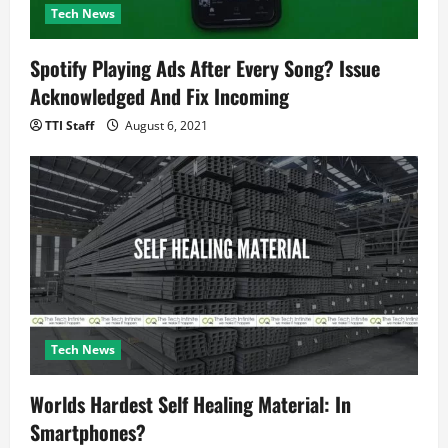
Tech News
Spotify Playing Ads After Every Song? Issue
Acknowledged And Fix Incoming
TTI Staff
August 6, 2021
Tech News
Worlds Hardest Self Healing Material: In
Smartphones?