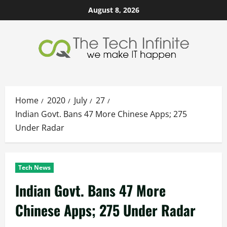
Skip
August 8, 2026
to
content
Home
2020
July
27
Indian Govt. Bans 47 More Chinese Apps; 275
Under Radar
Tech News
Indian Govt. Bans 47 More
Chinese Apps; 275 Under Radar