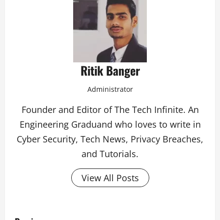
Ritik Banger
Administrator
Founder and Editor of The Tech Infinite. An
Engineering Graduand who loves to write in
Cyber Security, Tech News, Privacy Breaches,
and Tutorials.
View All Posts
P