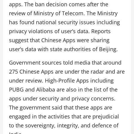
apps. The ban decision comes after the
review of Ministry of Telecom. The Ministry
has found national security issues including
privacy violations of user’s data. Reports
suggest that Chinese Apps were sharing
user’s data with state authorities of Beijing.
Government sources told media that around
275 Chinese Apps are under the radar and are
under review. High-Profile Apps including
PUBG and Alibaba are also in the list of the
apps under security and privacy concerns.
The government said that these apps are
engaged in the activities that are prejudicial
to the sovereignty, integrity, and defence of