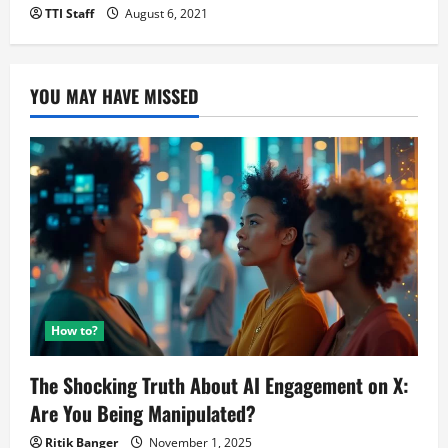
TTI Staff
August 6, 2021
YOU MAY HAVE MISSED
How to?
The Shocking Truth About AI Engagement on X:
Are You Being Manipulated?
Ritik Banger
November 1, 2025