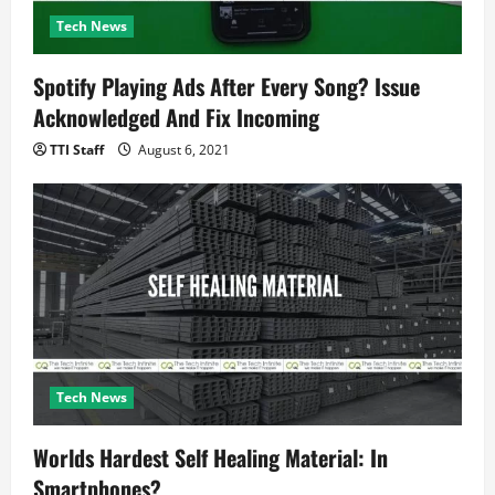
Tech News
Spotify Playing Ads After Every Song? Issue
Acknowledged And Fix Incoming
TTI Staff
August 6, 2021
Tech News
Worlds Hardest Self Healing Material: In
Smartphones?