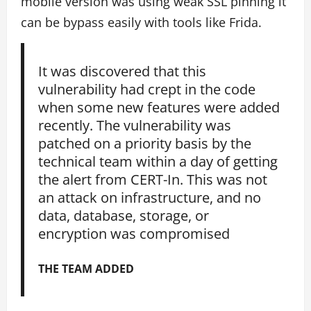
mobile version was using weak SSL pinning it
can be bypass easily with tools like Frida.
It was discovered that this
vulnerability had crept in the code
when some new features were added
recently. The vulnerability was
patched on a priority basis by the
technical team within a day of getting
the alert from CERT-In. This was not
an attack on infrastructure, and no
data, database, storage, or
encryption was compromised
THE TEAM ADDED