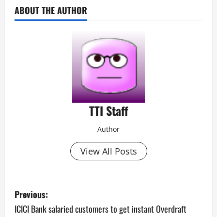
ABOUT THE AUTHOR
TTI Staff
Author
View All Posts
P
Previous:
o
ICICI Bank salaried customers to get instant Overdraft