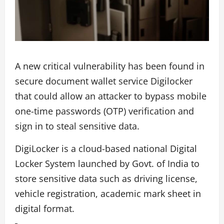
A new critical vulnerability has been found in
secure document wallet service Digilocker
that could allow an attacker to bypass mobile
one-time passwords (OTP) verification and
sign in to steal sensitive data.
DigiLocker is a cloud-based national Digital
Locker System launched by Govt. of India to
store sensitive data such as driving license,
vehicle registration, academic mark sheet in
digital format.