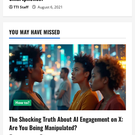
TTI Staff
August 6, 2021
YOU MAY HAVE MISSED
How to?
The Shocking Truth About AI Engagement on X:
Are You Being Manipulated?