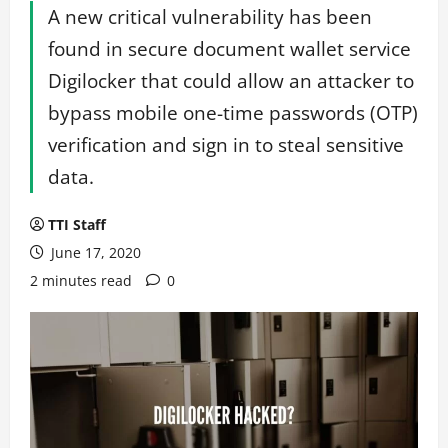
A new critical vulnerability has been
found in secure document wallet service
Digilocker that could allow an attacker to
bypass mobile one-time passwords (OTP)
verification and sign in to steal sensitive
data.
TTI Staff
June 17, 2020
2 minutes read
0