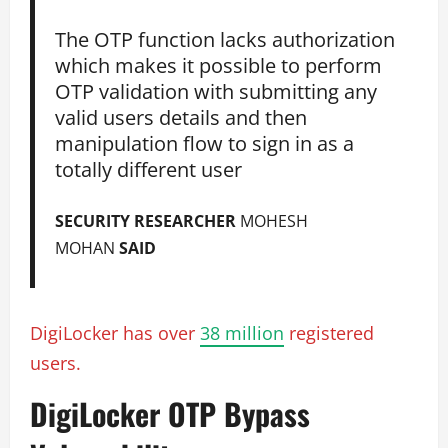
The OTP function lacks authorization
which makes it possible to perform
OTP validation with submitting any
valid users details and then
manipulation flow to sign in as a
totally different user
SECURITY RESEARCHER
MOHESH
MOHAN
SAID
DigiLocker has over
38 million
registered
users.
DigiLocker OTP Bypass