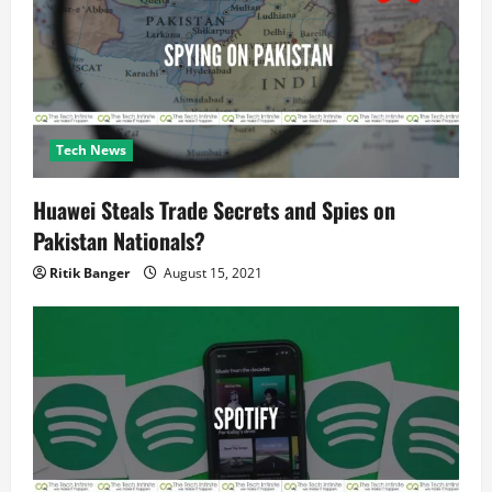
n
Tech News
Huawei Steals Trade Secrets and Spies on
Pakistan Nationals?
Ritik Banger
August 15, 2021