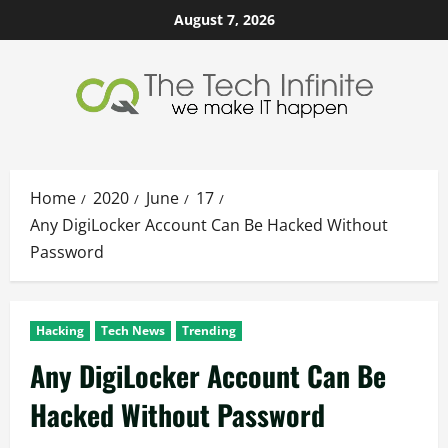
Skip
August 7, 2026
to
content
Home
2020
June
17
Any DigiLocker Account Can Be Hacked Without
Password
Hacking
Tech News
Trending
Any DigiLocker Account Can Be
Hacked Without Password