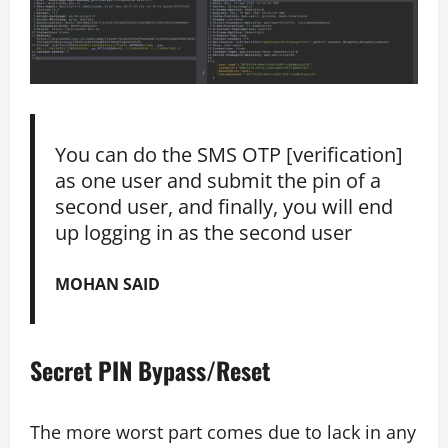
You can do the SMS OTP [verification]
as one user and submit the pin of a
second user, and finally, you will end
up logging in as the second user
MOHAN SAID
Secret PIN Bypass/Reset
The more worst part comes due to lack in any