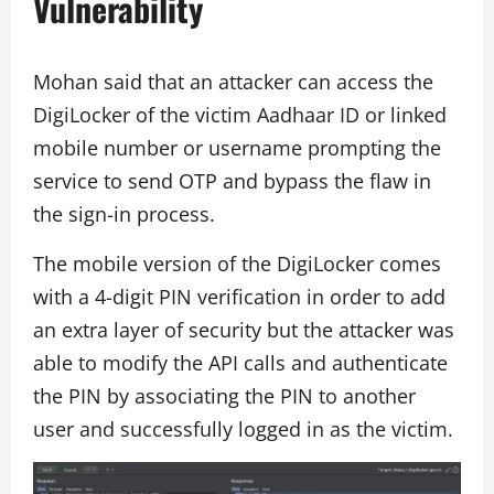
Vulnerability
Mohan said that an attacker can access the
DigiLocker of the victim Aadhaar ID or linked
mobile number or username prompting the
service to send OTP and bypass the flaw in
the sign-in process.
The mobile version of the DigiLocker comes
with a 4-digit PIN verification in order to add
an extra layer of security but the attacker was
able to modify the API calls and authenticate
the PIN by associating the PIN to another
user and successfully logged in as the victim.