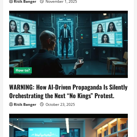
Ritik Banger
November 1, 2025
How to?
WARNING: How AI-Driven Propaganda Is Silently
Orchestrating the Next “No Kings” Protest.
Ritik Banger
October 23, 2025