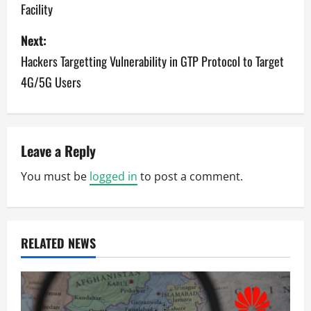
Facility
s
Next:
t
Hackers Targetting Vulnerability in GTP Protocol to Target
n
4G/5G Users
a
v
Leave a Reply
i
You must be
logged in
to post a comment.
g
a
RELATED NEWS
t
i
o