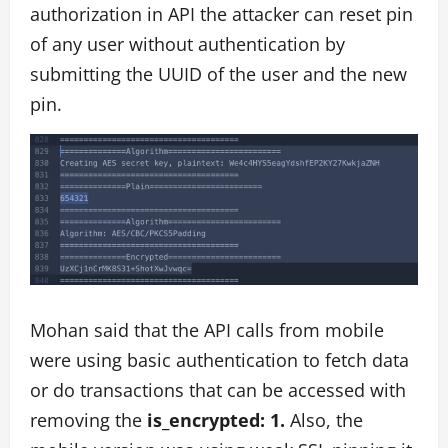
authorization in API the attacker can reset pin
of any user without authentication by
submitting the UUID of the user and the new
pin.
Mohan said that the API calls from mobile
were using basic authentication to fetch data
or do transactions that can be accessed with
removing the
is_encrypted: 1.
Also, the