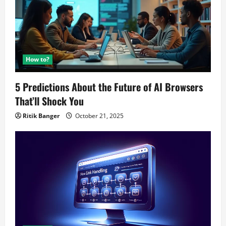
How to?
5 Predictions About the Future of AI Browsers
That’ll Shock You
Ritik Banger
October 21, 2025