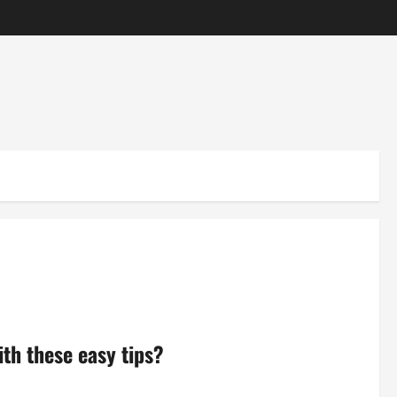
th these easy tips?