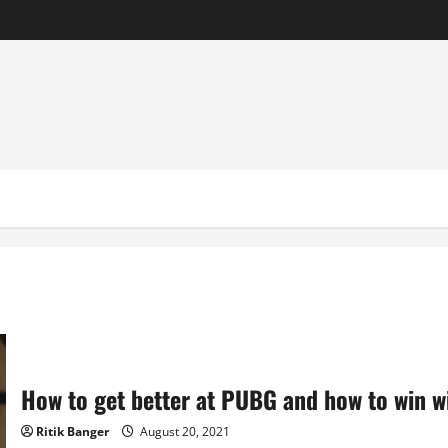
How to get better at PUBG and how to win wi
Ritik Banger
August 20, 2021