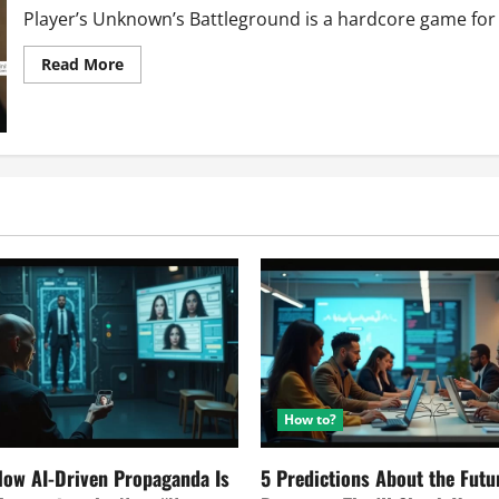
Player’s Unknown’s Battleground is a hardcore game for act
Read
Read More
more
about
How
to
get
better
at
PUBG
and
how
to
win
with
these
easy
tips?
How to?
ow AI-Driven Propaganda Is
5 Predictions About the Futu