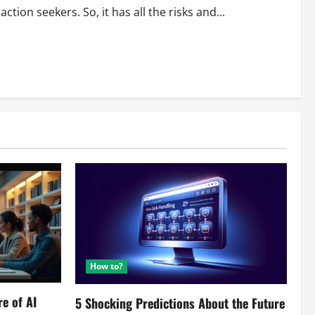
ion seekers. So, it has all the risks and...
How to?
re of AI
5 Shocking Predictions About the Future