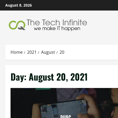
Skip
August 8, 2026
to
content
Home
2021
August
20
Day:
August 20, 2021