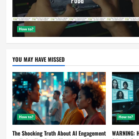
How to?
YOU MAY HAVE MISSED
How to?
How to?
The Shocking Truth About AI Engagement
WARNING: H