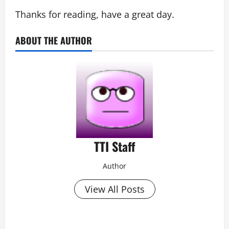
Thanks for reading, have a great day.
ABOUT THE AUTHOR
TTI Staff
Author
View All Posts