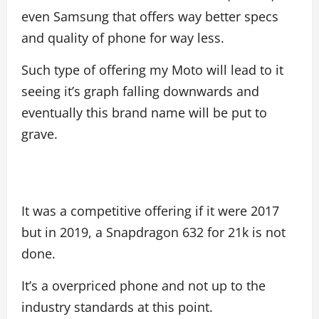
even Samsung that offers way better specs
and quality of phone for way less.
Such type of offering my Moto will lead to it
seeing it’s graph falling downwards and
eventually this brand name will be put to
grave.
It was a competitive offering if it were 2017
but in 2019, a Snapdragon 632 for 21k is not
done.
It’s a overpriced phone and not up to the
industry standards at this point.