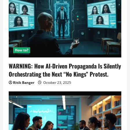
How to?
WARNING: How AI-Driven Propaganda Is Silently
Orchestrating the Next “No Kings” Protest.
Ritik Banger
October 23, 2025