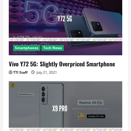
i
o
n
Smartphones
Tech News
Vivo Y72 5G: Slightly Overpriced Smartphone
TTI Staff
July 21, 2021