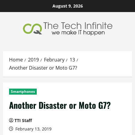
Skip
August 9, 2026
to
content
Home
2019
February
13
Another Disaster or Moto G7?
Smartphones
Another Disaster or Moto G7?
TTI Staff
February 13, 2019