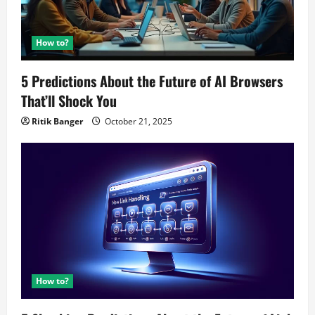
How to?
5 Predictions About the Future of AI Browsers
That’ll Shock You
Ritik Banger
October 21, 2025
How to?