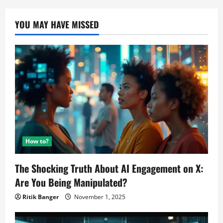
YOU MAY HAVE MISSED
How to?
The Shocking Truth About AI Engagement on X:
Are You Being Manipulated?
Ritik Banger
November 1, 2025