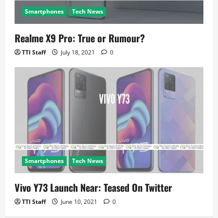
Smartphones
Tech News
Realme X9 Pro: True or Rumour?
TTI Staff
July 18, 2021
0
Smartphones
Tech News
Vivo Y73 Launch Near: Teased On Twitter
TTI Staff
June 10, 2021
0