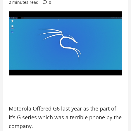
2 minutes read
0
Motorola Offered G6 last year as the part of
it’s G series which was a terrible phone by the
company.