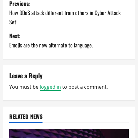
P
Previous:
o
How DDoS attack different from others in Cyber Attack
Set!
s
Next:
t
Emojis are the new alternate to language.
n
a
v
Leave a Reply
You must be
logged in
to post a comment.
i
g
a
RELATED NEWS
t