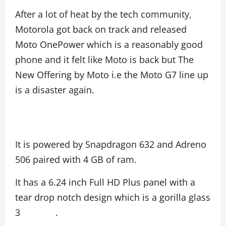
After a lot of heat by the tech community,
Motorola got back on track and released
Moto OnePower which is a reasonably good
phone and it felt like Moto is back but The
New Offering by Moto i.e the Moto G7 line up
is a disaster again.
It is powered by Snapdragon 632 and Adreno
506 paired with 4 GB of ram.
It has a 6.24 inch Full HD Plus panel with a
tear drop notch design which is a gorilla glass
3 .