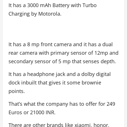
It has a 3000 mAh Battery with Turbo
Charging by Motorola.
It has a 8 mp front camera and it has a dual
rear camera with primary sensor of 12mp and
secondary sensor of 5 mp that senses depth.
It has a headphone jack and a dolby digital
dock inbuilt that gives it some brownie
points.
That’s what the company has to offer for 249
Euros or 21000 INR.
There are other brands like xiaomi, honor,