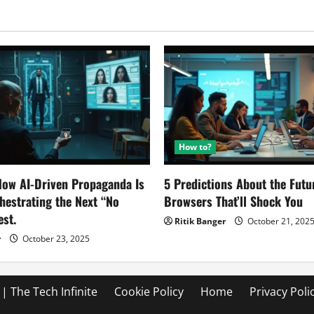
focused
and
what
data
they
collect
How to?
ow AI-Driven Propaganda Is
5 Predictions About the Futu
chestrating the Next “No
Browsers That’ll Shock You
est.
Ritik Banger
October 21, 202
r
October 23, 2025
| The Tech Infinite
Cookie Policy
Home
Privacy Poli