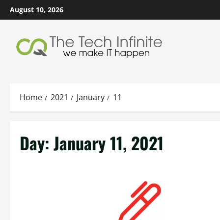
Skip
August 10, 2026
to
content
Home
2021
January
11
Day:
January 11, 2021