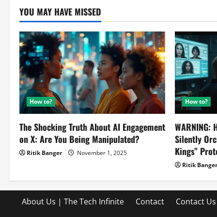
YOU MAY HAVE MISSED
How to?
How to?
The Shocking Truth About AI Engagement
WARNING: H
on X: Are You Being Manipulated?
Silently Or
Kings” Prot
Ritik Banger
November 1, 2025
Ritik Bange
About Us | The Tech Infinite
Contact
Contact Us 