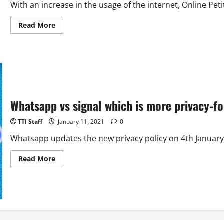
With an increase in the usage of the internet, Online Pet
Read
Read More
more
about
How
to
Start
a
Petition
on
Change.org?
Whatsapp vs signal which is more privacy-fo
TTI Staff
January 11, 2021
0
Whatsapp updates the new privacy policy on 4th January h
Read
Read More
more
about
Whatsapp
vs
signal
which
is
more
privacy-