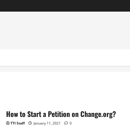
How to Start a Petition on Change.org?
TTI Staff
January 11, 2021
0