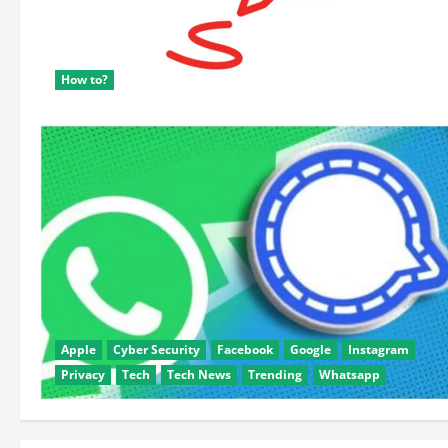
How to?
Apple
Cyber Security
Facebook
Google
Instagram
Privacy
Tech
Tech News
Trending
Whatsapp