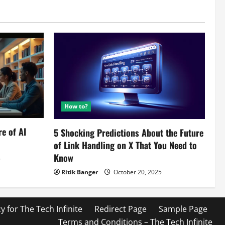
How to?
re of AI
5 Shocking Predictions About the Future
of Link Handling on X That You Need to
Know
5
Ritik Banger
October 20, 2025
cy for The Tech Infinite
Redirect Page
Sample Page
Terms and Conditions – The Tech Infinite