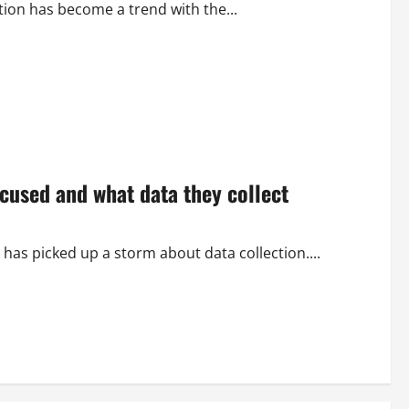
ition has become a trend with the...
cused and what data they collect
as picked up a storm about data collection....