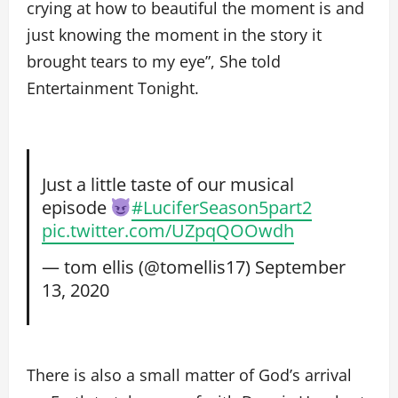
crying at how to beautiful the moment is and
just knowing the moment in the story it
brought tears to my eye”, She told
Entertainment Tonight.
Just a little taste of our musical
episode
#LuciferSeason5part2
pic.twitter.com/UZpqQOOwdh
— tom ellis (@tomellis17)
September
13, 2020
There is also a small matter of God’s arrival