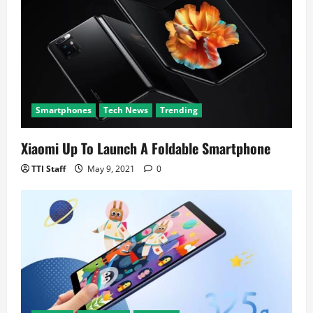
Smartphones
Tech News
Trending
Xiaomi Up To Launch A Foldable Smartphone
TTI Staff
May 9, 2021
0