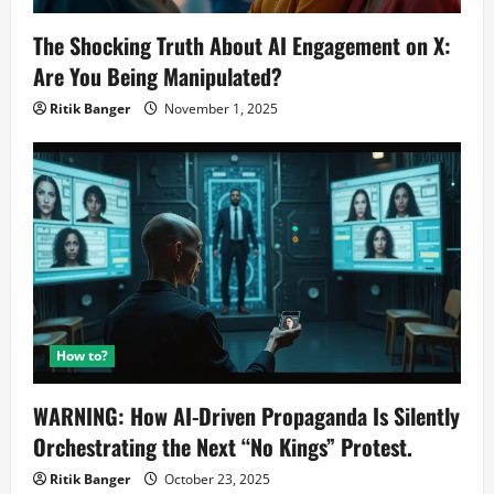
The Shocking Truth About AI Engagement on X:
Are You Being Manipulated?
Ritik Banger
November 1, 2025
How to?
WARNING: How AI-Driven Propaganda Is Silently
Orchestrating the Next “No Kings” Protest.
Ritik Banger
October 23, 2025