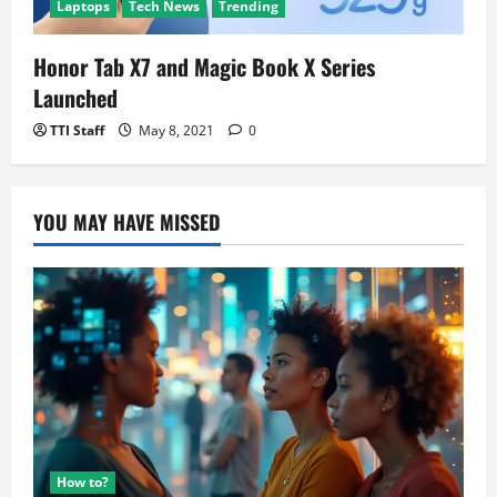
Laptops
Tech News
Trending
Honor Tab X7 and Magic Book X Series
Launched
TTI Staff
May 8, 2021
0
YOU MAY HAVE MISSED
How to?