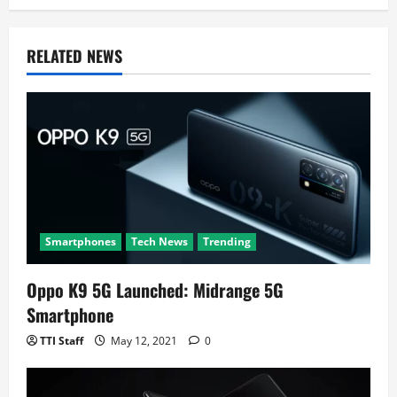
i
g
RELATED NEWS
a
t
i
o
n
Smartphones
Tech News
Trending
Oppo K9 5G Launched: Midrange 5G
Smartphone
TTI Staff
May 12, 2021
0