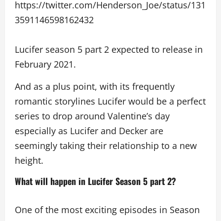
https://twitter.com/Henderson_Joe/status/131
3591146598162432
Lucifer season 5 part 2 expected to release in
February 2021.
And as a plus point, with its frequently
romantic storylines Lucifer would be a perfect
series to drop around Valentine’s day
especially as Lucifer and Decker are
seemingly taking their relationship to a new
height.
What will happen in Lucifer Season 5 part 2?
One of the most exciting episodes in Season