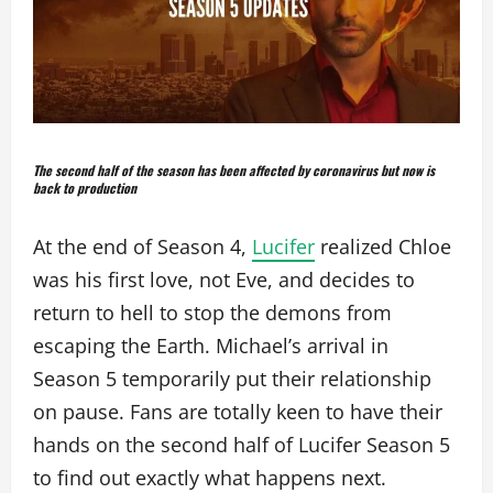
The second half of the season has been affected by coronavirus but now is
back to production
At the end of Season 4,
Lucifer
realized Chloe
was his first love, not Eve, and decides to
return to hell to stop the demons from
escaping the Earth. Michael’s arrival in
Season 5 temporarily put their relationship
on pause. Fans are totally keen to have their
hands on the second half of Lucifer Season 5
to find out exactly what happens next.