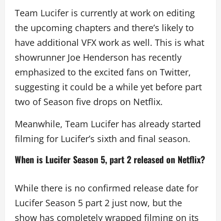
Team Lucifer is currently at work on editing
the upcoming chapters and there’s likely to
have additional VFX work as well. This is what
showrunner Joe Henderson has recently
emphasized to the excited fans on Twitter,
suggesting it could be a while yet before part
two of Season five drops on Netflix.
Meanwhile, Team Lucifer has already started
filming for Lucifer’s sixth and final season.
When is Lucifer Season 5, part 2 released on Netflix?
While there is no confirmed release date for
Lucifer Season 5 part 2 just now, but the
show has completely wrapped filming on its