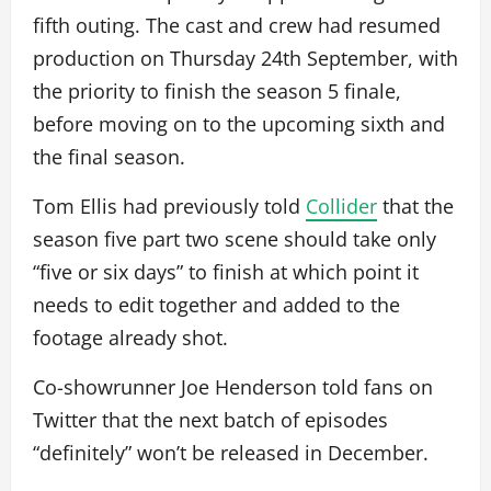
fifth outing. The cast and crew had resumed
production on Thursday 24th September, with
the priority to finish the season 5 finale,
before moving on to the upcoming sixth and
the final season.
Tom Ellis had previously told
Collider
that the
season five part two scene should take only
“five or six days” to finish at which point it
needs to edit together and added to the
footage already shot.
Co-showrunner Joe Henderson told fans on
Twitter that the next batch of episodes
“definitely” won’t be released in December.