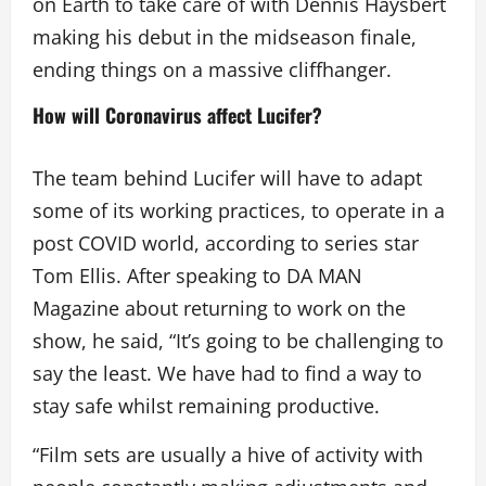
on Earth to take care of with Dennis Haysbert
making his debut in the midseason finale,
ending things on a massive cliffhanger.
How will Coronavirus affect Lucifer?
The team behind Lucifer will have to adapt
some of its working practices, to operate in a
post COVID world, according to series star
Tom Ellis. After speaking to DA MAN
Magazine about returning to work on the
show, he said, “It’s going to be challenging to
say the least. We have had to find a way to
stay safe whilst remaining productive.
“Film sets are usually a hive of activity with