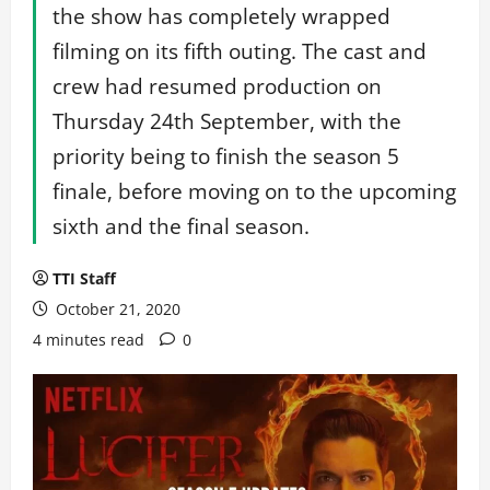
the show has completely wrapped
filming on its fifth outing. The cast and
crew had resumed production on
Thursday 24th September, with the
priority being to finish the season 5
finale, before moving on to the upcoming
sixth and the final season.
TTI Staff
October 21, 2020
4 minutes read
0