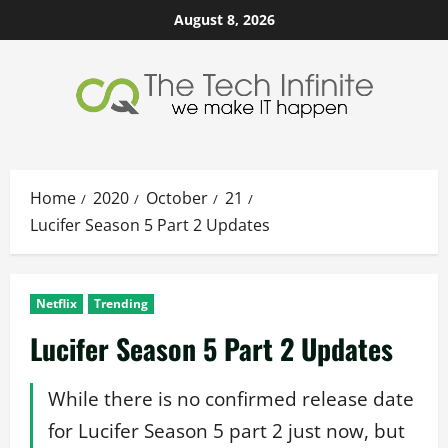
Skip
August 8, 2026
to
content
Home
2020
October
21
Lucifer Season 5 Part 2 Updates
Netflix
Trending
Lucifer Season 5 Part 2 Updates
While there is no confirmed release date
for Lucifer Season 5 part 2 just now, but