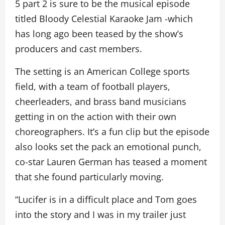
5 part 2 is sure to be the musical episode
titled Bloody Celestial Karaoke Jam -which
has long ago been teased by the show’s
producers and cast members.
The setting is an American College sports
field, with a team of football players,
cheerleaders, and brass band musicians
getting in on the action with their own
choreographers. It’s a fun clip but the episode
also looks set the pack an emotional punch,
co-star Lauren German has teased a moment
that she found particularly moving.
“Lucifer is in a difficult place and Tom goes
into the story and I was in my trailer just