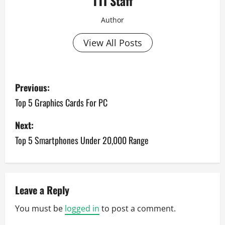
TTI Staff
Author
View All Posts
P
Previous:
o
Top 5 Graphics Cards For PC
s
Next:
Top 5 Smartphones Under 20,000 Range
t
n
a
Leave a Reply
v
You must be
logged in
to post a comment.