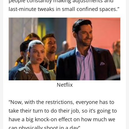
people constantly making adjustments and
last-minute tweaks in small confined spaces.”
Netflix
“Now, with the restrictions, everyone has to
take their turn to do their job, so it’s going to
have a big knock-on effect on how much we
can physically shoot in a day”