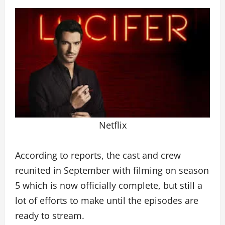
Netflix
According to reports, the cast and crew
reunited in September with filming on season
5 which is now officially complete, but still a
lot of efforts to make until the episodes are
ready to stream.