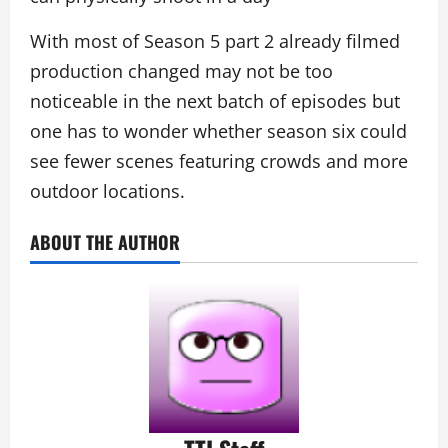
With most of Season 5 part 2 already filmed
production changed may not be too
noticeable in the next batch of episodes but
one has to wonder whether season six could
see fewer scenes featuring crowds and more
outdoor locations.
ABOUT THE AUTHOR