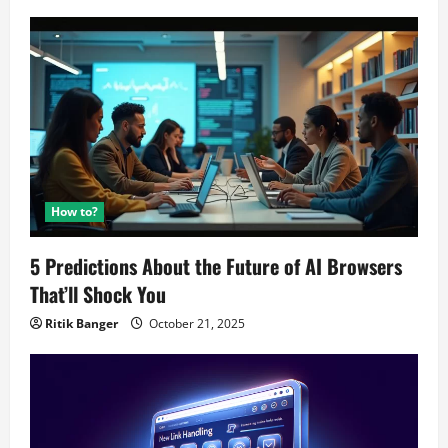
How to?
5 Predictions About the Future of AI Browsers
That’ll Shock You
Ritik Banger
October 21, 2025