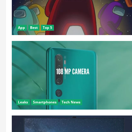
App
Best
Top 5
Leaks
Smartphones
Tech News