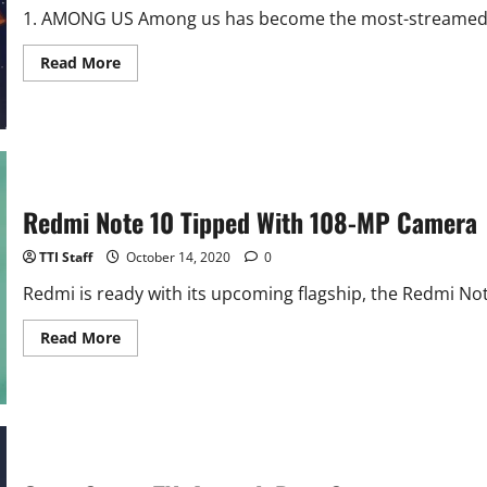
1. AMONG US Among us has become the most-streamed ga
Read
Read More
more
about
Top
5
Android
Games
of
October
Redmi Note 10 Tipped With 108-MP Camera
TTI Staff
October 14, 2020
0
Redmi is ready with its upcoming flagship, the Redmi No
Read
Read More
more
about
Redmi
Note
10
Tipped
With
108-
MP