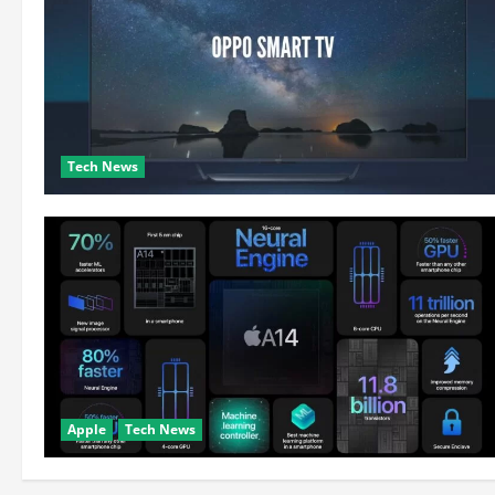
Tech News
Apple
Tech News