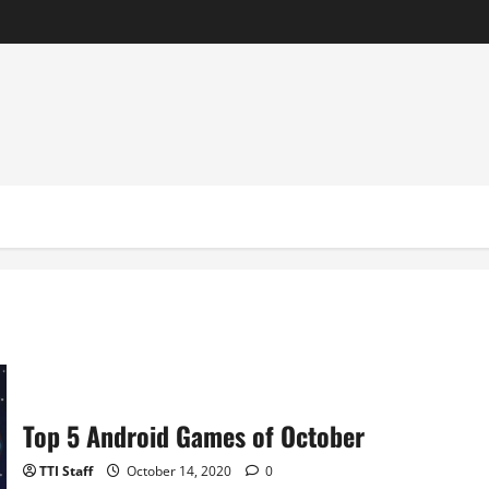
Top 5 Android Games of October
TTI Staff
October 14, 2020
0