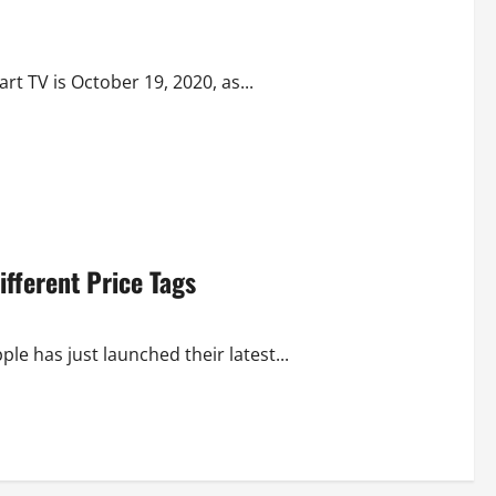
 TV is October 19, 2020, as...
ifferent Price Tags
ple has just launched their latest...