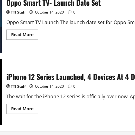
Oppo Smart TV- Launch Date Set
Camera
TTI Staff
October 14, 2020
0
Oppo Smart TV Launch The launch date set for Oppo Smart
Read
Read More
more
about
Oppo
Smart
TV-
Launch
Date
Set
iPhone 12 Series Launched, 4 Devices At 4 D
TTI Staff
October 14, 2020
0
The wait for the iPhone 12 series is officially over now. Ap
Read
Read More
more
about
iPhone
12
Series
Launched,