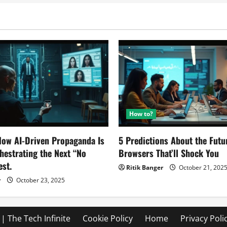
4
Devices
At
4
Different
Price
Tags
How to?
ow AI-Driven Propaganda Is
5 Predictions About the Futu
chestrating the Next “No
Browsers That’ll Shock You
est.
Ritik Banger
October 21, 202
r
October 23, 2025
| The Tech Infinite
Cookie Policy
Home
Privacy Poli