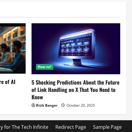
How to?
re of AI
5 Shocking Predictions About the Future
of Link Handling on X That You Need to
Know
5
Ritik Banger
October 20, 2025
cy for The Tech Infinite
Redirect Page
Sample Page