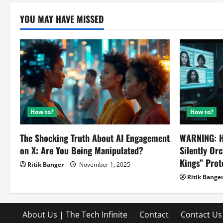
YOU MAY HAVE MISSED
How to?
How to?
The Shocking Truth About AI Engagement
WARNING: H
on X: Are You Being Manipulated?
Silently Or
Kings” Prot
Ritik Banger
November 1, 2025
Ritik Bange
About Us | The Tech Infinite
Contact
Contact Us 