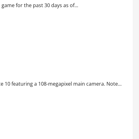
me for the past 30 days as of...
te 10 featuring a 108-megapixel main camera. Note...