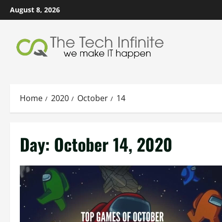
Skip
August 8, 2026
to
content
Home
2020
October
14
Day:
October 14, 2020