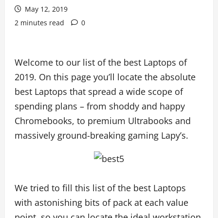
May 12, 2019
2 minutes read
0
Welcome to our list of the best Laptops of
2019. On this page you’ll locate the absolute
best Laptops that spread a wide scope of
spending plans – from shoddy and happy
Chromebooks, to premium Ultrabooks and
massively ground-breaking gaming Lapy’s.
We tried to fill this list of the best Laptops
with astonishing bits of pack at each value
point, so you can locate the ideal workstation,