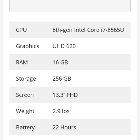
CPU
8th-gen Intel Core i7-8565U
Graphics
UHD 620
RAM
16 GB
Storage
256 GB
Screen
13.3’’ FHD
Weight
2.9 lbs
Battery
22 Hours