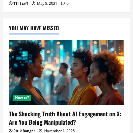
TTI Staff
May 8, 2021
0
YOU MAY HAVE MISSED
How to?
The Shocking Truth About AI Engagement on X:
Are You Being Manipulated?
Ritik Banger
November 1, 2025