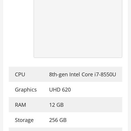
CPU
8th-gen Intel Core i7-8550U
Graphics
UHD 620
RAM
12 GB
Storage
256 GB