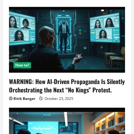
How to?
WARNING: How AI-Driven Propaganda Is Silently
Orchestrating the Next “No Kings” Protest.
Ritik Banger
October 23, 2025