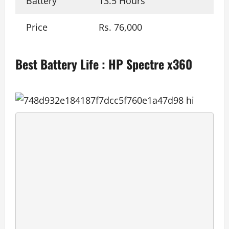
Battery
13.5 Hours
Price
Rs. 76,000
Best Battery Life : HP Spectre x360