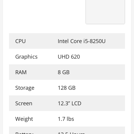
CPU
Intel Core i5-8250U
Graphics
UHD 620
RAM
8 GB
Storage
128 GB
Screen
12.3’’ LCD
Weight
1.7 lbs