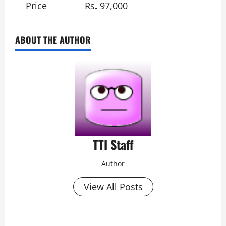
Price
Rs
.
97,000
ABOUT THE AUTHOR
TTI Staff
Author
View All Posts