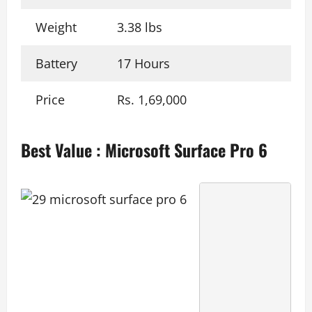
Weight
3.38 lbs
Battery
17 Hours
Price
Rs. 1,69,000
Best Value
:
Microsoft Surface Pro 6