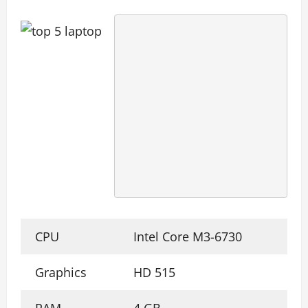
CPU
Intel Core M3-6730
Graphics
HD 515