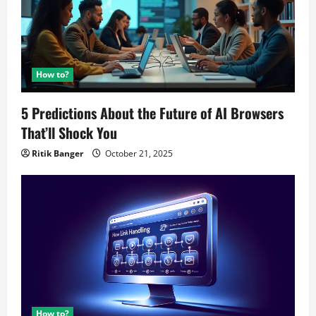
How to?
5 Predictions About the Future of AI Browsers
That’ll Shock You
Ritik Banger
October 21, 2025
How to?