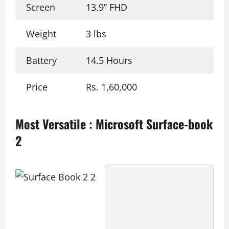
Screen
13.9’’ FHD
Weight
3 lbs
Battery
14.5 Hours
Price
Rs. 1,60,000
Most Versatile
:
Microsoft Surface-book
2