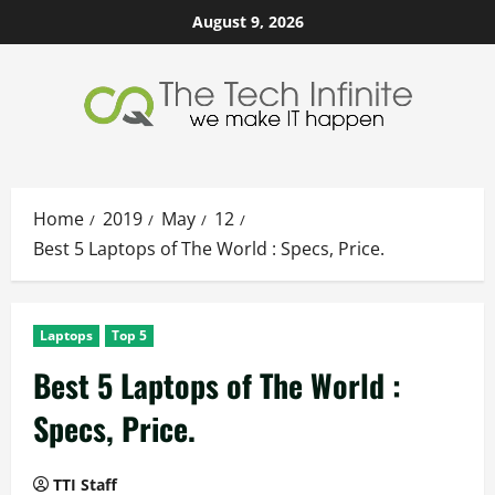
Skip
August 9, 2026
to
content
Home
2019
May
12
Best 5 Laptops of The World : Specs, Price.
Laptops
Top 5
Best 5 Laptops of The World :
Specs, Price.
TTI Staff