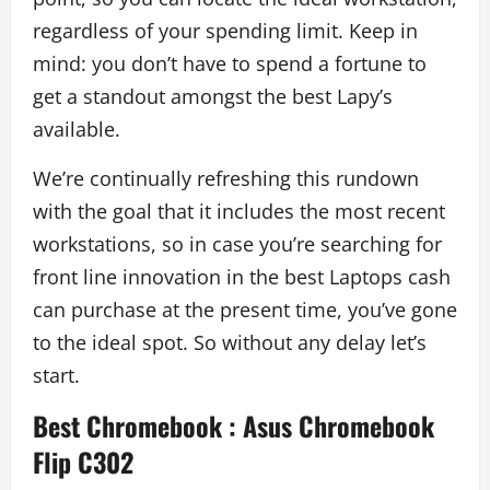
regardless of your spending limit. Keep in
mind: you don’t have to spend a fortune to
get a standout amongst the best Lapy’s
available.
We’re continually refreshing this rundown
with the goal that it includes the most recent
workstations, so in case you’re searching for
front line innovation in the best Laptops cash
can purchase at the present time, you’ve gone
to the ideal spot. So without any delay let’s
start.
Best Chromebook
:
Asus Chromebook
Flip C302