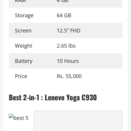
RAM
4 GB
Storage
64 GB
Screen
12.5’’ FHD
Weight
2.65 lbs
Battery
10 Hours
Price
Rs. 55,000
Best 2-in-1 : Lenovo Yoga C930