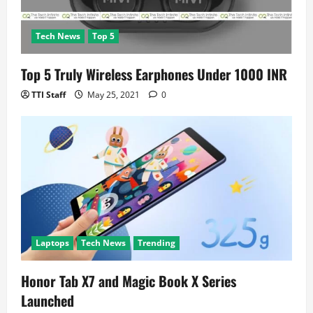
Tech News
Top 5
Top 5 Truly Wireless Earphones Under 1000 INR
TTI Staff
May 25, 2021
0
Laptops
Tech News
Trending
Honor Tab X7 and Magic Book X Series
Launched