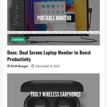
i
o
n
Laptops
Duex: Dual Screen Laptop Monitor to Boost
Productivity
Ritik Banger
December 8, 2021