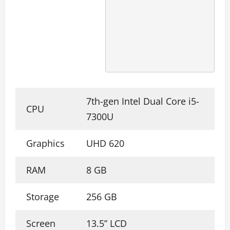
7th-gen Intel Dual Core i5-
CPU
7300U
Graphics
UHD 620
RAM
8 GB
Storage
256 GB
Screen
13.5’’ LCD