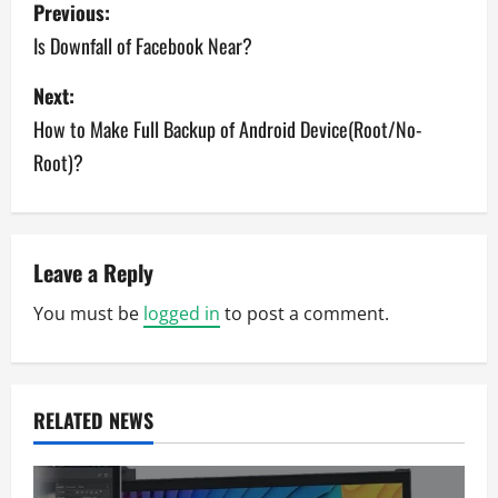
P
Previous:
o
Is Downfall of Facebook Near?
s
Next:
How to Make Full Backup of Android Device(Root/No-
t
Root)?
n
a
v
Leave a Reply
You must be
logged in
to post a comment.
i
g
a
RELATED NEWS
t