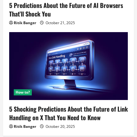
5 Predictions About the Future of AI Browsers
That’ll Shock You
Ritik Banger
October 21, 2025
How to?
5 Shocking Predictions About the Future of Link
Handling on X That You Need to Know
Ritik Banger
October 20, 2025