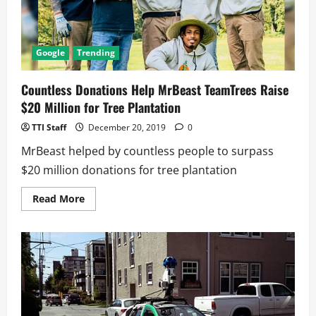
Google
Trending
Countless Donations Help MrBeast TeamTrees Raise
$20 Million for Tree Plantation
TTI Staff
December 20, 2019
0
MrBeast helped by countless people to surpass
$20 million donations for tree plantation
Read
Read More
more
about
Countless
Donations
Help
MrBeast
TeamTrees
Raise
$20
Million
for