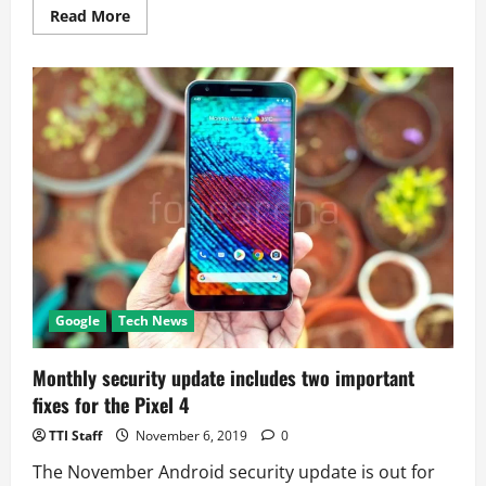
Read
Read More
more
about
Google
Camera
Can
Now
Scan
And
Translate
Documents
Google
Tech News
Monthly security update includes two important
fixes for the Pixel 4
TTI Staff
November 6, 2019
0
The November Android security update is out for