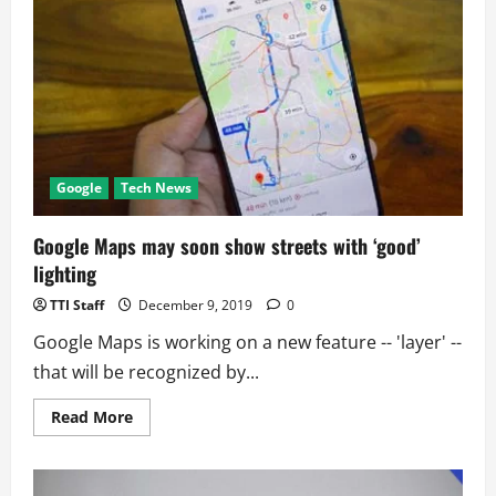
World
Population
Google
Tech News
Google Maps may soon show streets with ‘good’
lighting
TTI Staff
December 9, 2019
0
Google Maps is working on a new feature -- 'layer' --
that will be recognized by...
Read
Read More
more
about
Google
Maps
may