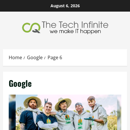
Skip
August 6, 2026
to
content
Home
Google
Page 6
Google