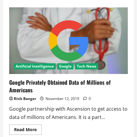
about
Microsoft
xCloud
to
take
on
Google
Stadia
Artificial Intelligence
Google
Tech News
Google Privately Obtained Data of Millions of
Americans
Ritik Banger
November 12, 2019
0
Google partnership with Ascension to get access to
data of millions of Americans. It is a part...
Read
Read More
more