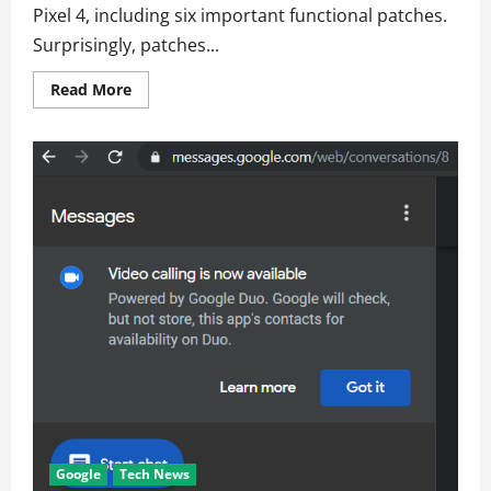
Pixel 4, including six important functional patches.
Surprisingly, patches...
Read
Read More
more
about
Monthly
security
update
includes
two
important
fixes
for
the
Pixel
4
Google
Tech News