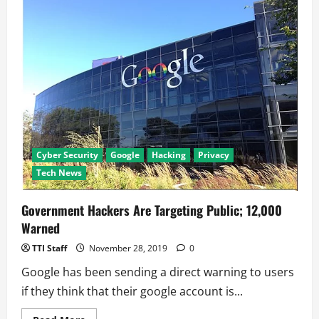
Be
both
Google
As
Well
As
Alphabet
CEO
Cyber Security
Google
Hacking
Privacy
Tech News
Government Hackers Are Targeting Public; 12,000
Warned
TTI Staff
November 28, 2019
0
Google has been sending a direct warning to users
if they think that their google account is...