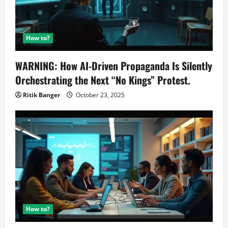
How to?
WARNING: How AI-Driven Propaganda Is Silently
Orchestrating the Next “No Kings” Protest.
Ritik Banger
October 23, 2025
How to?