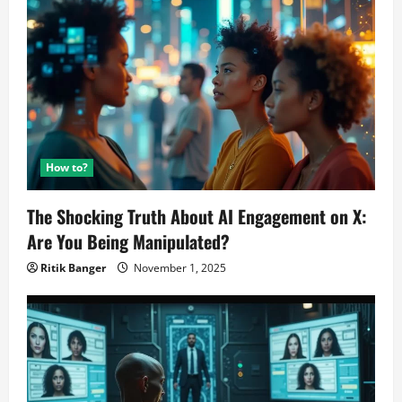
How to?
The Shocking Truth About AI Engagement on X:
Are You Being Manipulated?
Ritik Banger
November 1, 2025