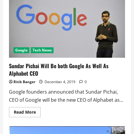
soon
show
streets
with
‘good’
lighting
Google
Tech News
Sundar Pichai Will Be both Google As Well As
Alphabet CEO
Ritik Banger
December 4, 2019
0
Google founders announced that Sundar Pichai,
CEO of Google will be the new CEO of Alphabet as...
Read
Read More
more
about
Sundar
Pichai
Will