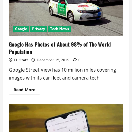
Tree
Plantation
Google
Privacy
Tech News
Google Has Photos of About 98% of The World
Population
TTI Staff
December 15, 2019
0
Google Street View has 10 million miles covering
images with its car fleet and camera tech
Read
Read More
more
about
Google
Has
Photos
of
About
98%
of
The