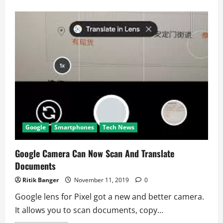
about
Google
Privately
Obtained
Data
of
Millions
of
Americans
Google
Smartphones
Tech News
Google Camera Can Now Scan And Translate
Documents
Ritik Banger
November 11, 2019
0
Google lens for Pixel got a new and better camera.
It allows you to scan documents, copy...