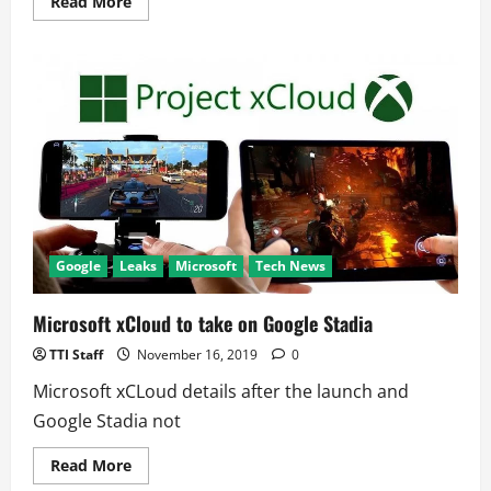
Read
Read More
more
about
Government
Hackers
Are
Targeting
Public;
12,000
Warned
Google
Leaks
Microsoft
Tech News
Microsoft xCloud to take on Google Stadia
TTI Staff
November 16, 2019
0
Microsoft xCLoud details after the launch and
Google Stadia not
Read
Read More
more