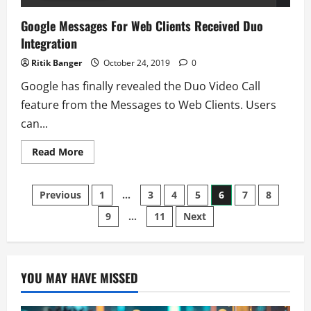
Google Messages For Web Clients Received Duo
Integration
Ritik Banger
October 24, 2019
0
Google has finally revealed the Duo Video Call
feature from the Messages to Web Clients. Users
can...
Read
Read More
more
about
Google
Posts
Messages
Previous
1
…
3
4
5
6
7
8
For
Web
9
…
11
Next
pagination
Clients
Received
Duo
Integration
YOU MAY HAVE MISSED