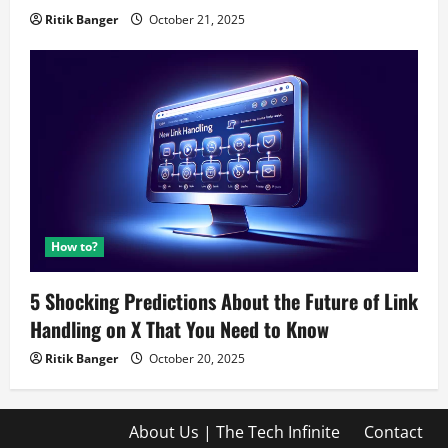
Ritik Banger
October 21, 2025
How to?
5 Shocking Predictions About the Future of Link
Handling on X That You Need to Know
Ritik Banger
October 20, 2025
About Us | The Tech Infinite
Contact