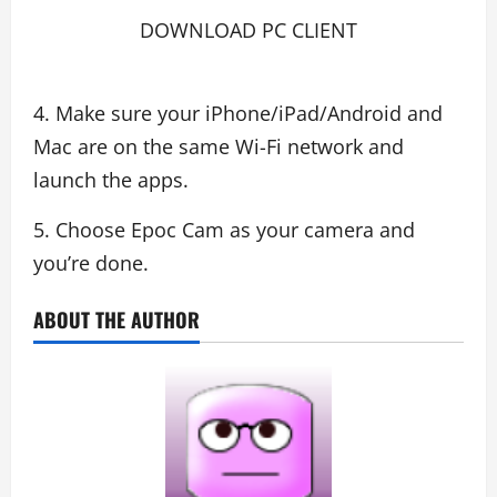
DOWNLOAD PC CLIENT
4. Make sure your iPhone/iPad/Android and
Mac are on the same Wi-Fi network and
launch the apps.
5. Choose Epoc Cam as your camera and
you’re done.
ABOUT THE AUTHOR