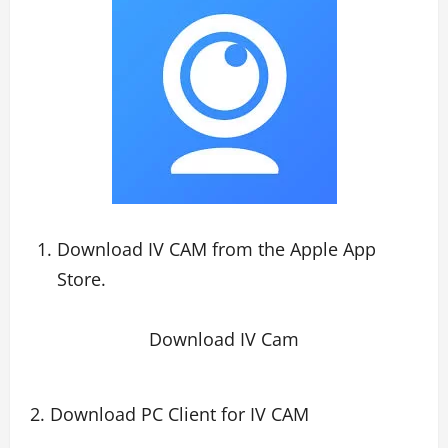
Download IV CAM from the Apple App
Store.
Download IV Cam
2. Download PC Client for IV CAM