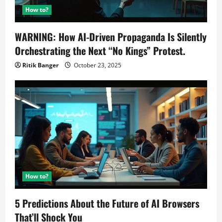
How to?
WARNING: How AI-Driven Propaganda Is Silently
Orchestrating the Next “No Kings” Protest.
Ritik Banger
October 23, 2025
How to?
5 Predictions About the Future of AI Browsers
That’ll Shock You