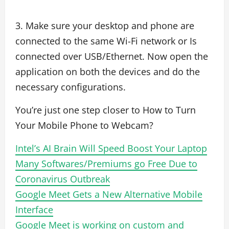
3. Make sure your desktop and phone are
connected to the same Wi-Fi network or Is
connected over USB/Ethernet. Now open the
application on both the devices and do the
necessary configurations.
You’re just one step closer to How to Turn
Your Mobile Phone to Webcam?
Intel’s AI Brain Will Speed Boost Your Laptop
Many Softwares/Premiums go Free Due to
Coronavirus Outbreak
Google Meet Gets a New Alternative Mobile
Interface
Google Meet is working on custom and