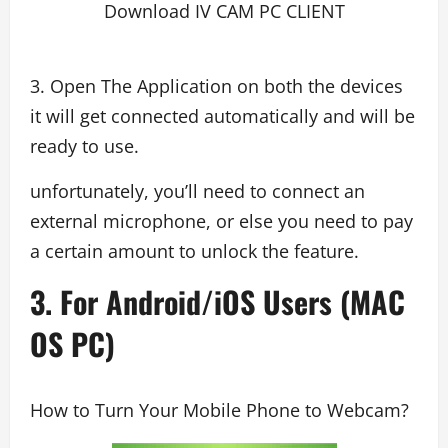
Download IV CAM PC CLIENT
3. Open The Application on both the devices
it will get connected automatically and will be
ready to use.
unfortunately, you’ll need to connect an
external microphone, or else you need to pay
a certain amount to unlock the feature.
3. For Android/iOS Users (MAC
OS PC)
How to Turn Your Mobile Phone to Webcam?