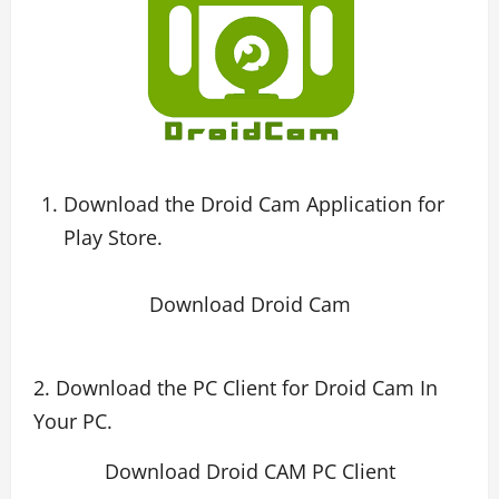
Download the Droid Cam Application for
Play Store.
Download Droid Cam
2. Download the PC Client for Droid Cam In
Your PC.
Download Droid CAM PC Client