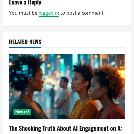
v
Leave a Reply
You must be
logged in
to post a comment.
i
g
a
RELATED NEWS
t
i
o
n
How to?
The Shocking Truth About AI Engagement on X: