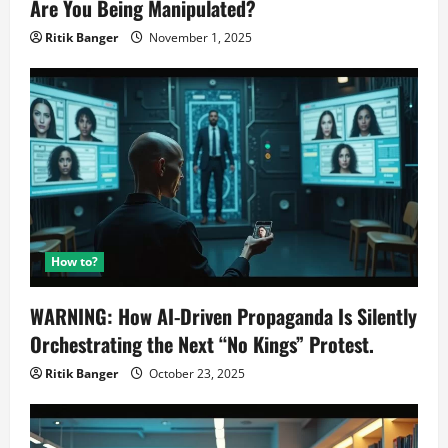
Are You Being Manipulated?
Ritik Banger
November 1, 2025
How to?
WARNING: How AI-Driven Propaganda Is Silently
Orchestrating the Next “No Kings” Protest.
Ritik Banger
October 23, 2025