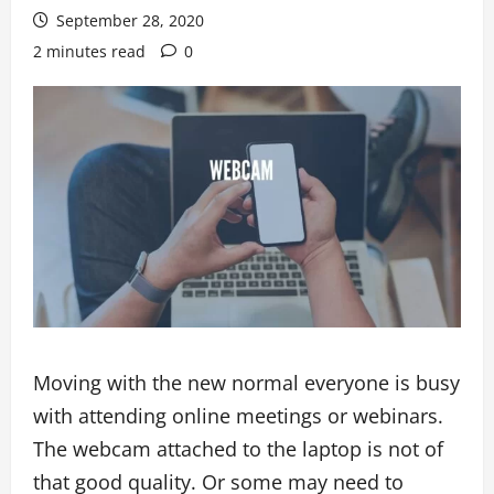
September 28, 2020
2 minutes read
0
Moving with the new normal everyone is busy
with attending online meetings or webinars.
The webcam attached to the laptop is not of
that good quality. Or some may need to