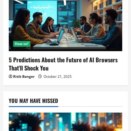
How to?
5 Predictions About the Future of AI Browsers
That’ll Shock You
Ritik Banger
October 21, 2025
YOU MAY HAVE MISSED