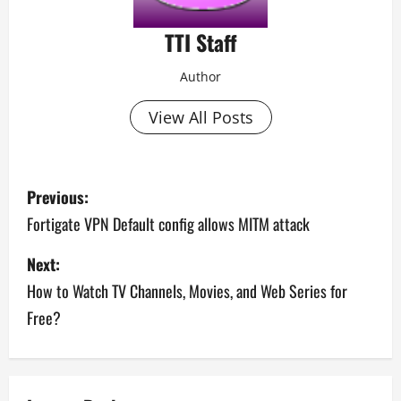
TTI Staff
Author
View All Posts
P
Previous:
o
Fortigate VPN Default config allows MITM attack
s
Next:
How to Watch TV Channels, Movies, and Web Series for
t
Free?
n
a