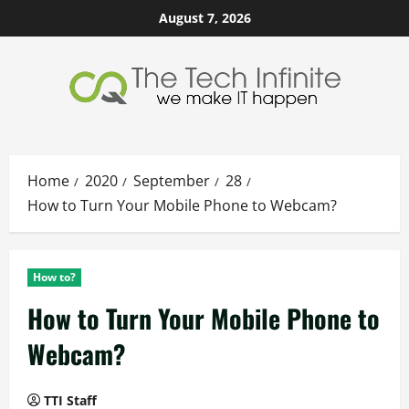
Skip
August 7, 2026
to
content
Home
2020
September
28
How to Turn Your Mobile Phone to Webcam?
How to?
How to Turn Your Mobile Phone to
Webcam?
TTI Staff