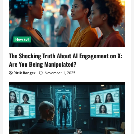
How to?
The Shocking Truth About AI Engagement on X:
Are You Being Manipulated?
Ritik Banger
November 1, 2025