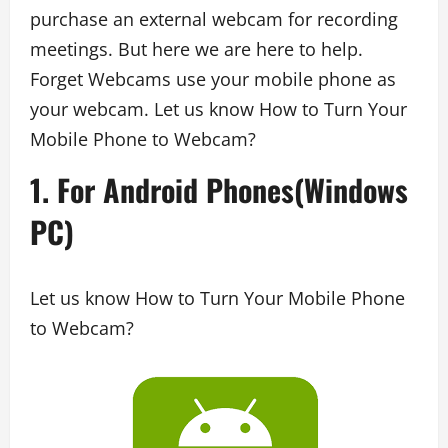
purchase an external webcam for recording
meetings. But here we are here to help.
Forget Webcams use your mobile phone as
your webcam. Let us know How to Turn Your
Mobile Phone to Webcam?
1. For Android Phones(Windows
PC)
Let us know How to Turn Your Mobile Phone
to Webcam?