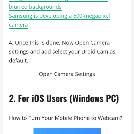
blurred backgrounds
Samsung is developing a 600-megapixel
camera
4. Once this is done, Now Open Camera
settings and add select your Droid Cam as
default.
Open Camera Settings
2. For iOS Users (Windows PC)
How to Turn Your Mobile Phone to Webcam?