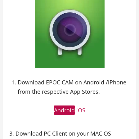
Download EPOC CAM on Android /iPhone
from the respective App Stores.
Android
iOS
3. Download PC Client on your MAC OS