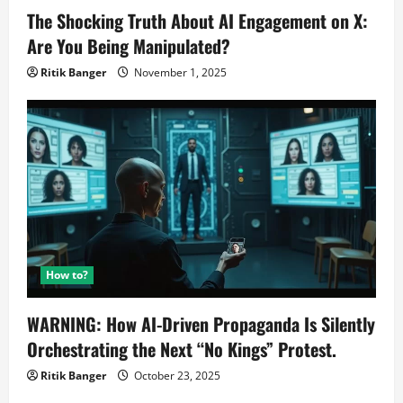
The Shocking Truth About AI Engagement on X:
Are You Being Manipulated?
Ritik Banger
November 1, 2025
How to?
WARNING: How AI-Driven Propaganda Is Silently
Orchestrating the Next “No Kings” Protest.
Ritik Banger
October 23, 2025