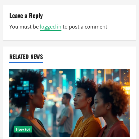
v
Leave a Reply
i
You must be
logged in
to post a comment.
g
a
RELATED NEWS
t
i
o
n
How to?