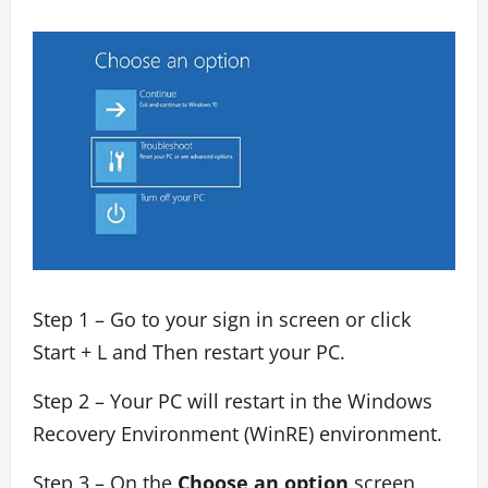
Step 1 – Go to your sign in screen or click
Start + L and Then restart your PC.
Step 2 – Your PC will restart in the Windows
Recovery Environment (WinRE) environment.
Step 3 – On the
Choose an option
screen,