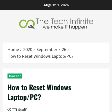
Skip
August 9, 2026
to
content
Home
2020
September
26
How to Reset Windows Laptop/PC?
How to?
How to Reset Windows
Laptop/PC?
TTI Staff