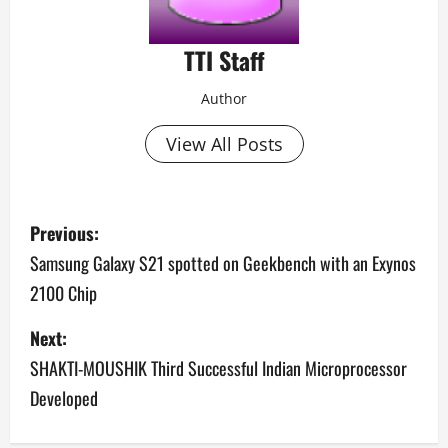
TTI Staff
Author
View All Posts
P
Previous:
o
Samsung Galaxy S21 spotted on Geekbench with an Exynos
2100 Chip
s
Next:
t
SHAKTI-MOUSHIK Third Successful Indian Microprocessor
n
Developed
a