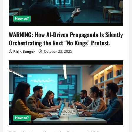
How to?
WARNING: How AI-Driven Propaganda Is Silently
Orchestrating the Next “No Kings” Protest.
Ritik Banger
October 23, 2025
How to?