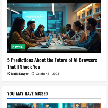
How to?
5 Predictions About the Future of AI Browsers
That’ll Shock You
Ritik Banger
October 21, 2025
YOU MAY HAVE MISSED