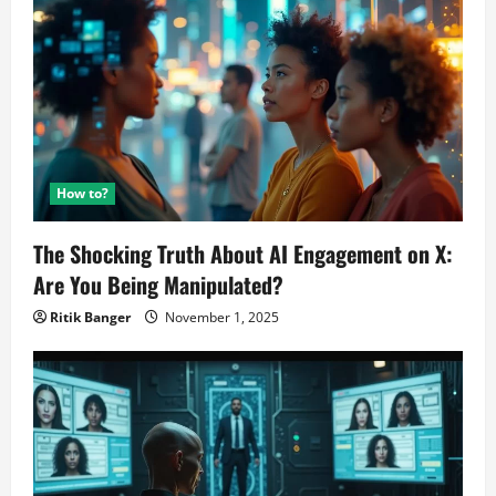
How to?
The Shocking Truth About AI Engagement on X:
Are You Being Manipulated?
Ritik Banger
November 1, 2025