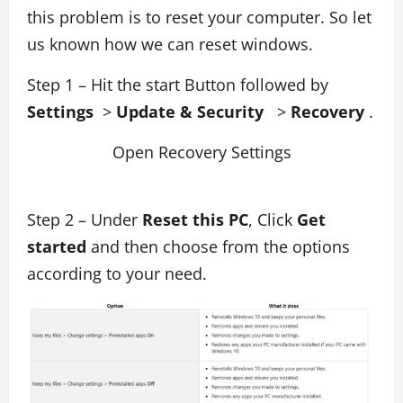
this problem is to reset your computer. So let
us known how we can reset windows.
Step 1 – Hit the start Button followed by
Settings
>
Update & Security
>
Recovery
.
Open Recovery Settings
Step 2 – Under
Reset this PC
, Click
Get
started
and then choose from the options
according to your need.