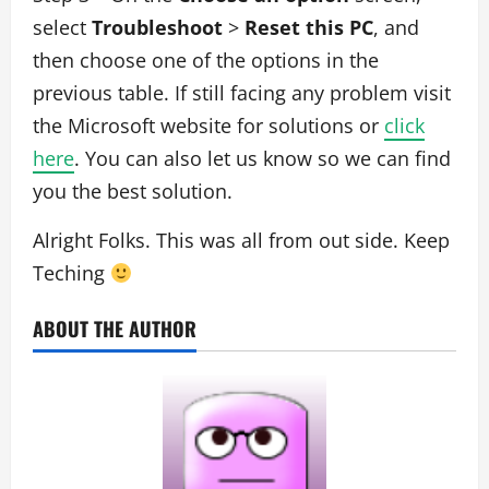
select
Troubleshoot
>
Reset this PC
, and
then choose one of the options in the
previous table. If still facing any problem visit
the Microsoft website for solutions or
click
here
. You can also let us know so we can find
you the best solution.
Alright Folks. This was all from out side. Keep
Teching
ABOUT THE AUTHOR