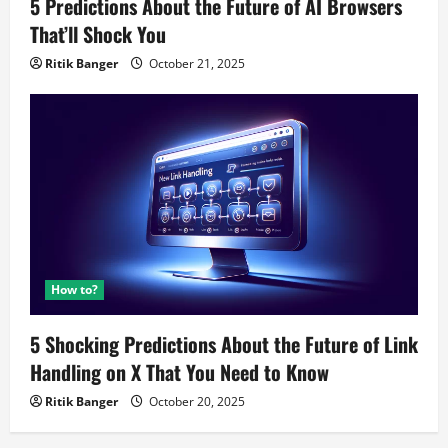
5 Predictions About the Future of AI Browsers
That’ll Shock You
Ritik Banger
October 21, 2025
How to?
5 Shocking Predictions About the Future of Link
Handling on X That You Need to Know
Ritik Banger
October 20, 2025