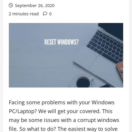
September 26, 2020
2 minutes read
0
Facing some problems with your Windows
PC/Laptop? We will get your covered. This
may be some issues with a corrupt windows
file. So what to do? The easiest way to solve