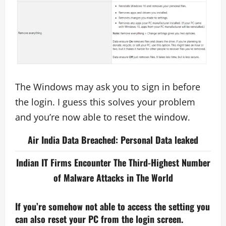
The Windows may ask you to sign in before
the login. I guess this solves your problem
and you’re now able to reset the window.
Air India Data Breached: Personal Data leaked
Indian IT Firms Encounter The Third-Highest Number
of Malware Attacks in The World
If you’re somehow not able to access the setting you
can also reset your PC from the login screen.