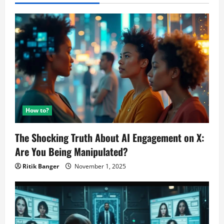
How to?
The Shocking Truth About AI Engagement on X:
Are You Being Manipulated?
Ritik Banger
November 1, 2025