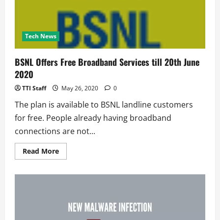
Tech News
BSNL Offers Free Broadband Services till 20th June
2020
TTI Staff
May 26, 2020
0
The plan is available to BSNL landline customers
for free. People already having broadband
connections are not...
Read
Read More
more
about
BSNL
Offers
Free
Broadband
Services
till
20th
June