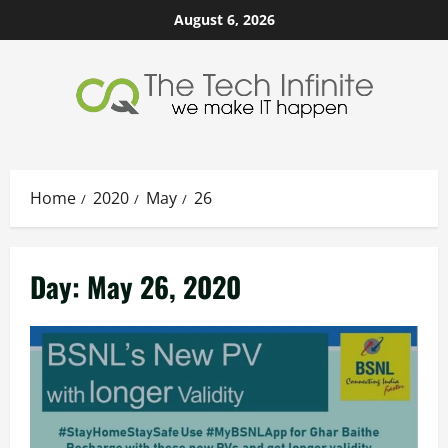
Skip
August 6, 2026
to
content
Home
2020
May
26
Day:
May 26, 2020