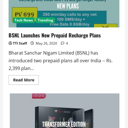
Tech News
Trending
BSNL Launches New Prepaid Recharge Plans
TTI Staff
May 26, 2020
4
Bharat Sanchar Nigam Limited (BSNL) has
introduced two prepaid plans all over India -- Rs.
2,399 plan...
Read
Read More
more
about
BSNL
Launches
New
Prepaid
Recharge
Plans