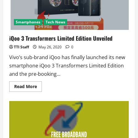
Smartphones
Tech News
iQoo 3 Transformers Limited Edition Unveiled
TTI Staff
May 26, 2020
0
Vivo’s sub-brand iQoo has finally launched its new
smartphone iQoo 3 Transformers Limited Edition
and the pre-booking...
Read
Read More
more
about
iQoo
3
Transformers
Limited
Edition
Unveiled