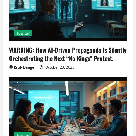
How to?
WARNING: How AI-Driven Propaganda Is Silently
Orchestrating the Next “No Kings” Protest.
Ritik Banger
October 23, 2025
How to?