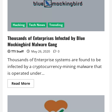
2020
Hacking
Tech News
Trending
Thousands of Enterprises Infected by Blue
Mockingbird Malware Gang
TTI Staff
May 26, 2020
0
Thousands of Enterprise systems are found to be
infected by a cryptocurrency-mining malware that
is operated under...
Read
Read More
more
about
Thousands
of
Enterprises
Infected
by
Blue