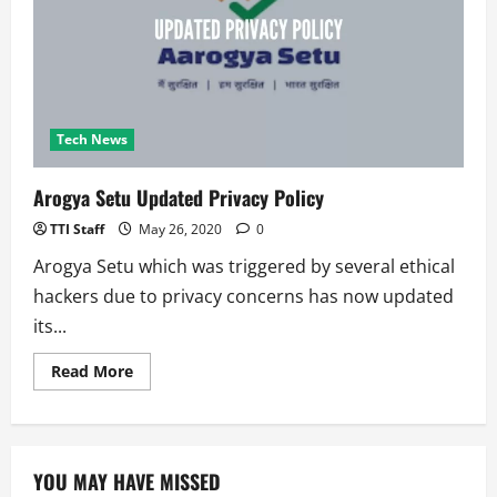
Mockingbird
Malware
Gang
Tech News
Arogya Setu Updated Privacy Policy
TTI Staff
May 26, 2020
0
Arogya Setu which was triggered by several ethical
hackers due to privacy concerns has now updated
its...
Read
Read More
more
about
Arogya
Setu
Updated
Privacy
YOU MAY HAVE MISSED
Policy