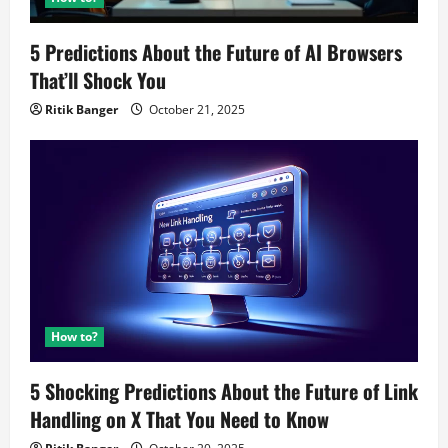
5 Predictions About the Future of AI Browsers
That’ll Shock You
Ritik Banger
October 21, 2025
How to?
5 Shocking Predictions About the Future of Link
Handling on X That You Need to Know