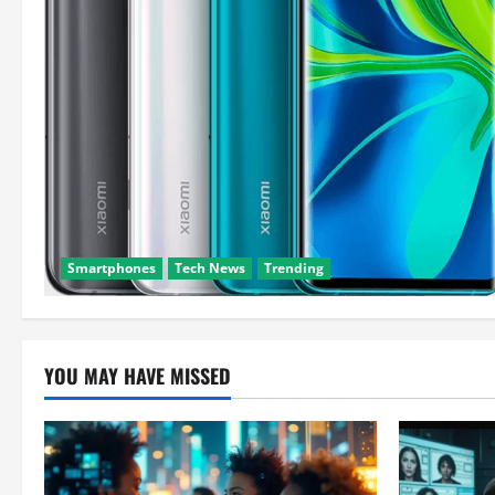
Smartphones
Tech News
Trending
YOU MAY HAVE MISSED