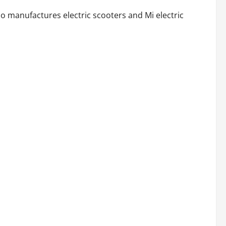
o manufactures electric scooters and Mi electric