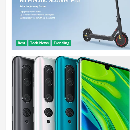
Best
Tech News
Trending