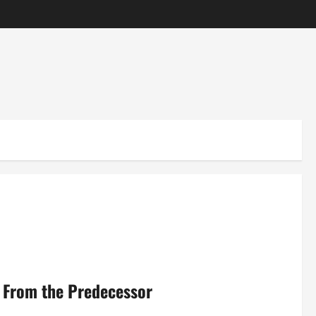
e From the Predecessor