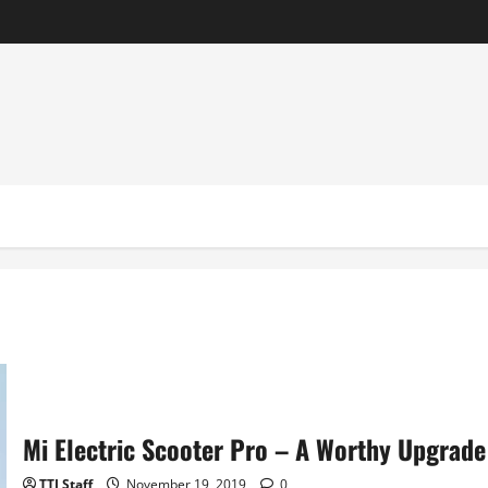
Mi Electric Scooter Pro – A Worthy Upgrad
TTI Staff
November 19, 2019
0