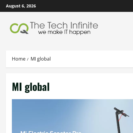
Skip
August 6, 2026
to
content
Home
MI global
MI global