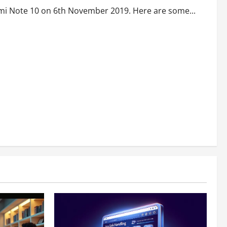
omi Note 10 on 6th November 2019. Here are some...