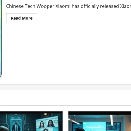
Chinese Tech Wooper Xiaomi has officially released Xia
Read
Read More
more
about
MI
NOTE
10-
Smartphone
with
a
BOOM