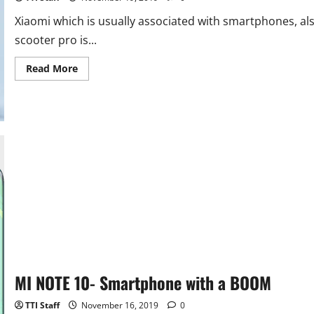
Xiaomi which is usually associated with smartphones, als
scooter pro is...
Read
Read More
more
about
Mi
Electric
Scooter
Pro
–
A
Worthy
Upgrade
From
the
Predecessor
MI NOTE 10- Smartphone with a BOOM
TTI Staff
November 16, 2019
0