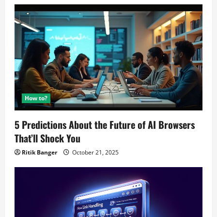
How to?
5 Predictions About the Future of AI Browsers
That’ll Shock You
Ritik Banger
October 21, 2025