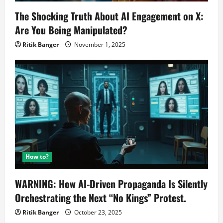
The Shocking Truth About AI Engagement on X:
Are You Being Manipulated?
Ritik Banger
November 1, 2025
How to?
WARNING: How AI-Driven Propaganda Is Silently
Orchestrating the Next “No Kings” Protest.
Ritik Banger
October 23, 2025