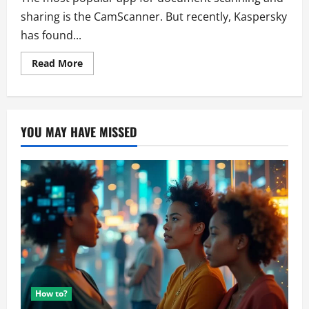
sharing is the CamScanner. But recently, Kaspersky
has found...
Read
Read More
more
about
Alert!
Malware
in
CamScanner
YOU MAY HAVE MISSED
How to?