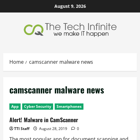
Skip
August 9, 2026
to
content
Home
camscanner malware news
camscanner malware news
App
Cyber Security
Smartphones
Alert! Malware in CamScanner
TTI Staff
August 28, 2019
0
The most popular app for document scanning and