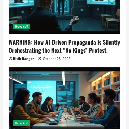
How to?
WARNING: How AI-Driven Propaganda Is Silently
Orchestrating the Next “No Kings” Protest.
Ritik Banger
October 23, 2025
How to?