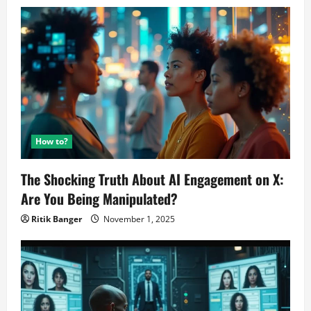
How to?
The Shocking Truth About AI Engagement on X:
Are You Being Manipulated?
Ritik Banger
November 1, 2025