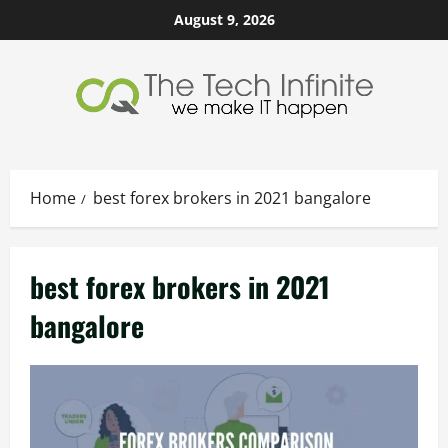
Skip
August 9, 2026
to
content
Home
best forex brokers in 2021 bangalore
best forex brokers in 2021
bangalore