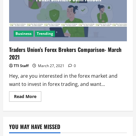
Business
Trending
Traders Union’s Forex Brokers Comparison- March
2021
TTI Staff
March 27, 2021
0
Hey, are you interested in the forex market and
want to invest in forex trading, and want...
Read
Read More
more
about
Traders
Union’s
Forex
Brokers
YOU MAY HAVE MISSED
Comparison-
March
2021