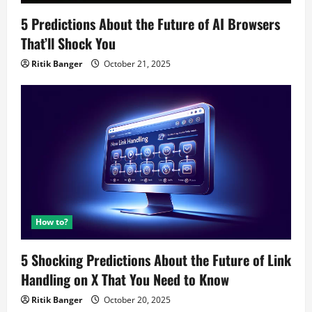
5 Predictions About the Future of AI Browsers
That’ll Shock You
Ritik Banger
October 21, 2025
How to?
5 Shocking Predictions About the Future of Link
Handling on X That You Need to Know
Ritik Banger
October 20, 2025